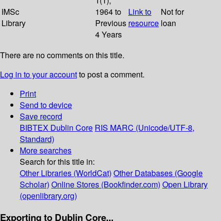
1(1);
IMSc
1964 to
Link to
Not for
Library
Previous
resource
loan
4 Years
There are no comments on this title.
Log in to your account
to post a comment.
Print
Send to device
Save record
BIBTEX
Dublin Core
RIS
MARC (Unicode/UTF-8,
Standard)
More searches
Search for this title in:
Other Libraries (WorldCat)
Other Databases (Google
Scholar)
Online Stores (Bookfinder.com)
Open Library
(openlibrary.org)
Exporting to Dublin Core...