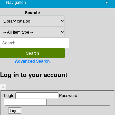
Navigation
▾
library@imsc.res.in
Search:
Advanced Search
Log in to your account
×
Login:
Password: