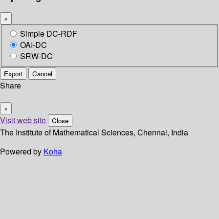
×
Simple DC-RDF
OAI-DC
SRW-DC
Export
Cancel
Share
×
Visit web site
Close
The Institute of Mathematical Sciences, Chennai, India
Powered by
Koha