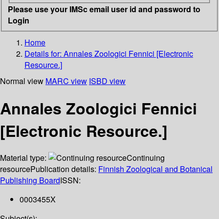
Please use your IMSc email user id and password to
Login
Home
Details for:
Annales Zoologici Fennici [Electronic
Resource.]
Normal view
MARC view
ISBD view
Annales Zoologici Fennici
[Electronic Resource.]
Material type:
Continuing
resource
Publication details:
Finnish Zoological and Botanical
Publishing Board
ISSN:
0003455X
Subject(s):