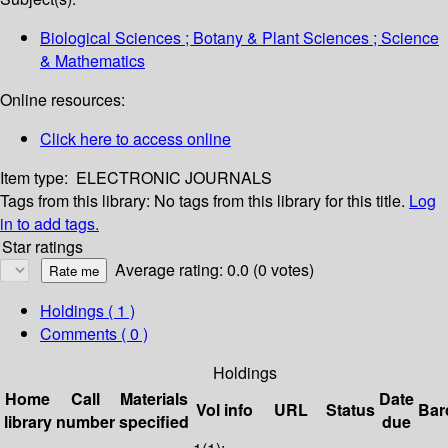
Biological Sciences ; Botany & Plant Sciences ; Science
& Mathematics
Online resources:
Click here to access online
Item type:
ELECTRONIC JOURNALS
Tags from this library:
No tags from this library for this title.
Log
in to add tags.
Star ratings
Average rating: 0.0 (0 votes)
Holdings
( 1 )
Comments ( 0 )
Holdings
Home
Call
Materials
Date
Vol info
URL
Status
Bar
library
number
specified
due