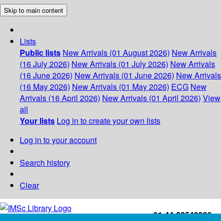
Skip to main content
Lists
Public lists
New Arrivals (01 August 2026)
New Arrivals
(16 July 2026)
New Arrivals (01 July 2026)
New Arrivals
(16 June 2026)
New Arrivals (01 June 2026)
New Arrivals
(16 May 2026)
New Arrivals (01 May 2026)
ECG
New
Arrivals (16 April 2026)
New Arrivals (01 April 2026)
View
all
Your lists
Log in to create your own lists
Log in to your account
Search history
Clear
+91-44-22543226