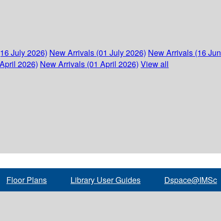
(16 July 2026)
New Arrivals (01 July 2026)
New Arrivals (16 Ju
April 2026)
New Arrivals (01 April 2026)
View all
Floor Plans
Library User Guides
Dspace@IMSc