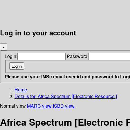
Log in to your account
×
Login:
Password:
Please use your IMSc email user id and password to Log
Home
Details for:
Africa Spectrum [Electronic Resource.]
Normal view
MARC view
ISBD view
Africa Spectrum [Electronic 