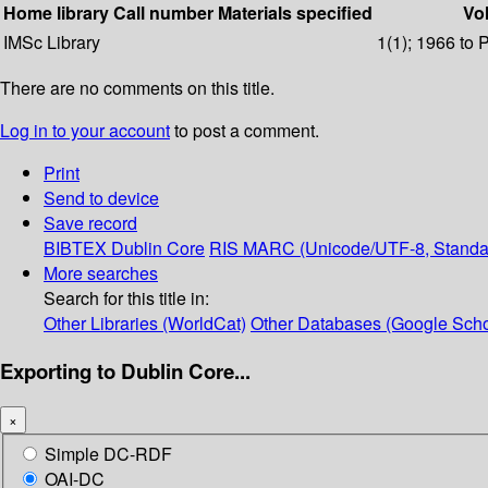
Home library
Call number
Materials specified
Vol
IMSc Library
1(1); 1966 to 
There are no comments on this title.
Log in to your account
to post a comment.
Print
Send to device
Save record
BIBTEX
Dublin Core
RIS
MARC (Unicode/UTF-8, Standa
More searches
Search for this title in:
Other Libraries (WorldCat)
Other Databases (Google Scho
Exporting to Dublin Core...
×
Simple DC-RDF
OAI-DC