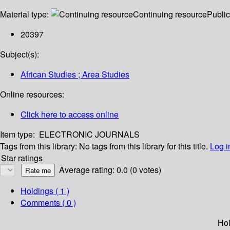
Material type:
Continuing resource
Public
20397
Subject(s):
African Studies ; Area Studies
Online resources:
Click here to access online
Item type:
ELECTRONIC JOURNALS
Tags from this library:
No tags from this library for this title.
Log i
Star ratings
Average rating: 0.0 (0 votes)
Holdings
( 1 )
Comments ( 0 )
Hol