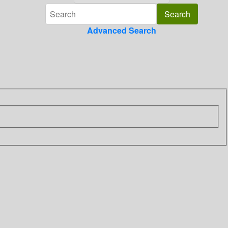
Advanced Search