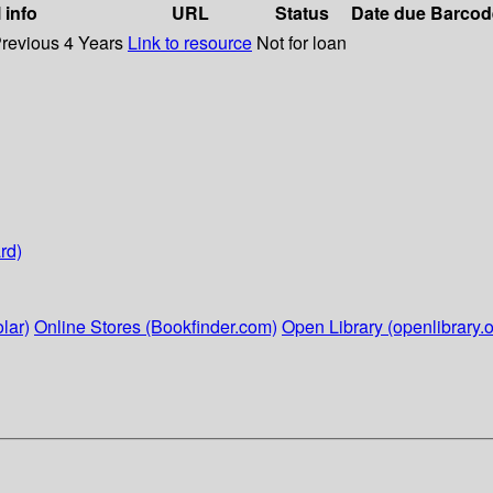
 info
URL
Status
Date due
Barcod
Previous 4 Years
Link to resource
Not for loan
rd)
lar)
Online Stores (Bookfinder.com)
Open Library (openlibrary.o