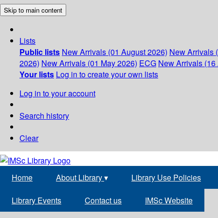
Skip to main content
Lists
Public lists
New Arrivals (01 August 2026)
New Arrivals 
2026)
New Arrivals (01 May 2026)
ECG
New Arrivals (16 
Your lists
Log in to create your own lists
Log in to your account
Search history
Clear
Home
About Library
▾
Library Use Policies
Library Events
Contact us
IMSc Website