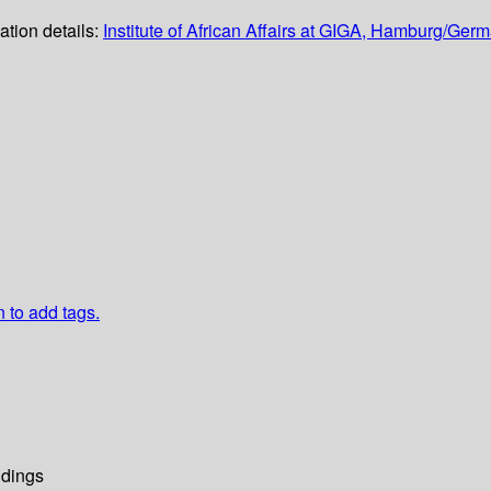
ation details:
Institute of African Affairs at GIGA, Hamburg/Ger
n to add tags.
dings