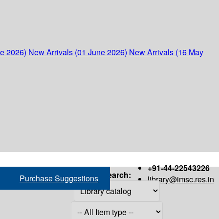
ne 2026)
New Arrivals (01 June 2026)
New Arrivals (16 May
+91-44-22543226
Search:
Purchase Suggestions
library@imsc.res.in