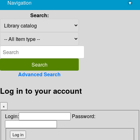
Navigation
▾
library@imsc.res.in
Search:
Advanced Search
Log in to your account
×
Login:
Password: