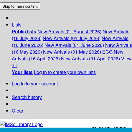
Skip to main content
Lists
Public lists
New Arrivals (01 August 2026)
New Arrivals
(16 July 2026)
New Arrivals (01 July 2026)
New Arrivals
(16 June 2026)
New Arrivals (01 June 2026)
New Arrivals
(16 May 2026)
New Arrivals (01 May 2026)
ECG
New
Arrivals (16 April 2026)
New Arrivals (01 April 2026)
View
all
Your lists
Log in to create your own lists
Log in to your account
Search history
Clear
+91-44-22543226