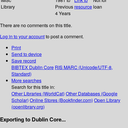
IMSc
1981 to
Link to
Not for
Library
Previous
resource
loan
4 Years
There are no comments on this title.
Log in to your account
to post a comment.
Print
Send to device
Save record
BIBTEX
Dublin Core
RIS
MARC (Unicode/UTF-8,
Standard)
More searches
Search for this title in:
Other Libraries (WorldCat)
Other Databases (Google
Scholar)
Online Stores (Bookfinder.com)
Open Library
(openlibrary.org)
Exporting to Dublin Core...