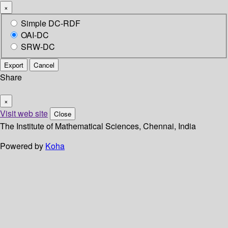
×
Simple DC-RDF
OAI-DC
SRW-DC
Export
Cancel
Share
×
Visit web site
Close
The Institute of Mathematical Sciences, Chennai, India
Powered by
Koha