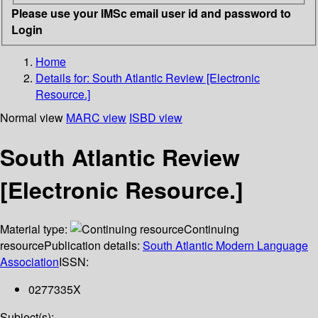
Please use your IMSc email user id and password to
Login
Home
Details for:
South Atlantic Review [Electronic
Resource.]
Normal view
MARC view
ISBD view
South Atlantic Review
[Electronic Resource.]
Material type:
Continuing
resource
Publication details:
South Atlantic Modern Language
Association
ISSN:
0277335X
Subject(s):