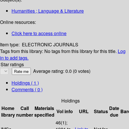
Humanities ; Language & Literature
Online resources:
Click here to access online
Item type:
ELECTRONIC JOURNALS
Tags from this library:
No tags from this library for this title.
Log
in to add tags.
Star ratings
Average rating: 0.0 (0 votes)
Holdings
( 1 )
Comments ( 0 )
Holdings
Home
Call
Materials
Date
Vol info
URL
Status
Bar
library
number
specified
due
46(1);