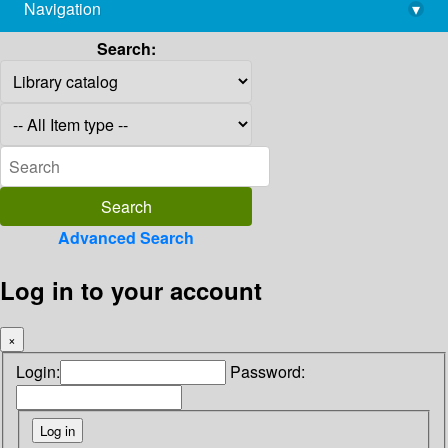
Navigation
▾
library@imsc.res.in
Search:
Advanced Search
Log in to your account
×
Login:
Password: