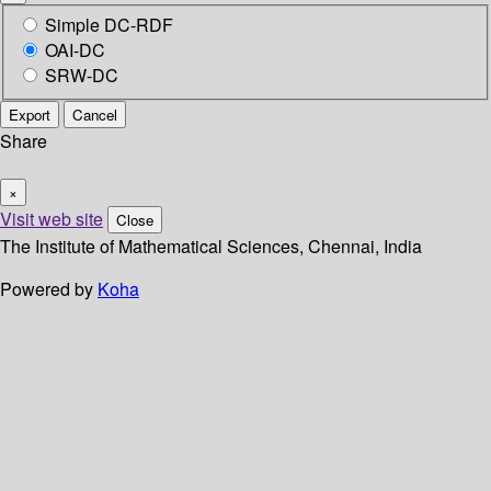
Simple DC-RDF
OAI-DC
SRW-DC
Export
Cancel
Share
×
Visit web site
Close
The Institute of Mathematical Sciences, Chennai, India
Powered by
Koha