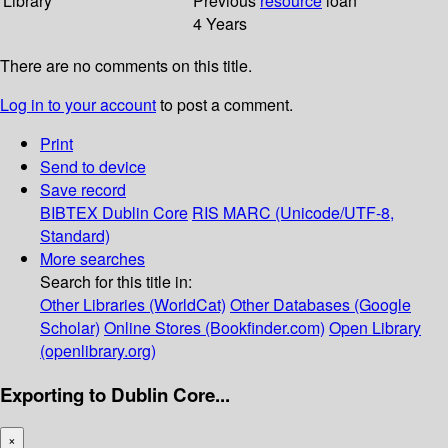
Library
Previous
resource
loan
4 Years
There are no comments on this title.
Log in to your account
to post a comment.
Print
Send to device
Save record
BIBTEX
Dublin Core
RIS
MARC (Unicode/UTF-8,
Standard)
More searches
Search for this title in:
Other Libraries (WorldCat)
Other Databases (Google
Scholar)
Online Stores (Bookfinder.com)
Open Library
(openlibrary.org)
Exporting to Dublin Core...
×