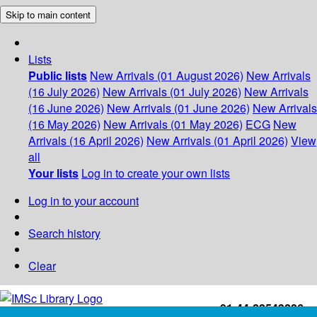
Skip to main content
Lists
Public lists
New Arrivals (01 August 2026)
New Arrivals
(16 July 2026)
New Arrivals (01 July 2026)
New Arrivals
(16 June 2026)
New Arrivals (01 June 2026)
New Arrivals
(16 May 2026)
New Arrivals (01 May 2026)
ECG
New
Arrivals (16 April 2026)
New Arrivals (01 April 2026)
View
all
Your lists
Log in to create your own lists
Log in to your account
Search history
Clear
+91-44-22543226