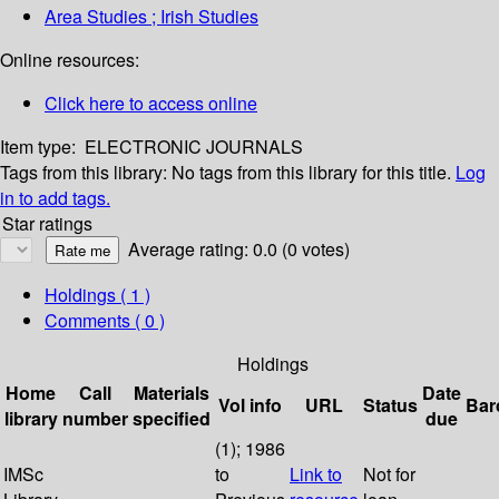
Area Studies ; Irish Studies
Online resources:
Click here to access online
Item type:
ELECTRONIC JOURNALS
Tags from this library:
No tags from this library for this title.
Log
in to add tags.
Star ratings
Average rating: 0.0 (0 votes)
Holdings
( 1 )
Comments ( 0 )
Holdings
Home
Call
Materials
Date
Vol info
URL
Status
Bar
library
number
specified
due
(1); 1986
IMSc
to
Link to
Not for