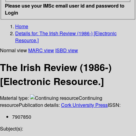
Please use your IMSc email user id and password to
Login
Home
Details for:
The Irish Review (1986-) [Electronic
Resource.]
Normal view
MARC view
ISBD view
The Irish Review (1986-)
[Electronic Resource.]
Material type:
Continuing
resource
Publication details:
Cork University Press
ISSN:
7907850
Subject(s):