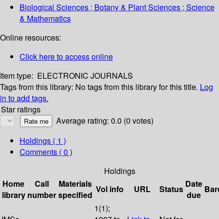
Biological Sciences ; Botany & Plant Sciences ; Science
& Mathematics
Online resources:
Click here to access online
Item type:
ELECTRONIC JOURNALS
Tags from this library:
No tags from this library for this title.
Log
in to add tags.
Star ratings
Average rating: 0.0 (0 votes)
Holdings
( 1 )
Comments ( 0 )
Holdings
Home
Call
Materials
Date
Vol info
URL
Status
Bar
library
number
specified
due
1(1);