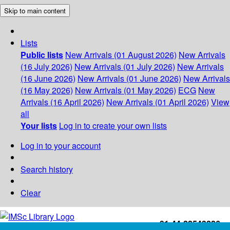
Skip to main content
Lists
Public lists
New Arrivals (01 August 2026)
New Arrivals
(16 July 2026)
New Arrivals (01 July 2026)
New Arrivals
(16 June 2026)
New Arrivals (01 June 2026)
New Arrivals
(16 May 2026)
New Arrivals (01 May 2026)
ECG
New
Arrivals (16 April 2026)
New Arrivals (01 April 2026)
View
all
Your lists
Log in to create your own lists
Log in to your account
Search history
Clear
+91-44-22543226