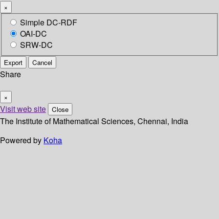
×
Simple DC-RDF
OAI-DC
SRW-DC
Export
Cancel
Share
×
Visit web site
Close
The Institute of Mathematical Sciences, Chennai, India
Powered by
Koha