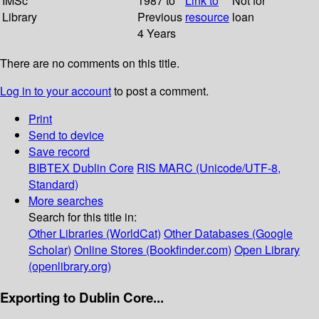
IMSc
1987 to
Link to
Not for
Library
Previous
resource
loan
4 Years
There are no comments on this title.
Log in to your account
to post a comment.
Print
Send to device
Save record
BIBTEX
Dublin Core
RIS
MARC (Unicode/UTF-8,
Standard)
More searches
Search for this title in:
Other Libraries (WorldCat)
Other Databases (Google
Scholar)
Online Stores (Bookfinder.com)
Open Library
(openlibrary.org)
Exporting to Dublin Core...