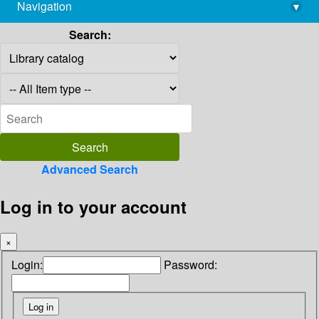
Navigation
▾
library@imsc.res.in
Search:
Advanced Search
Log in to your account
×
Login:
Password: