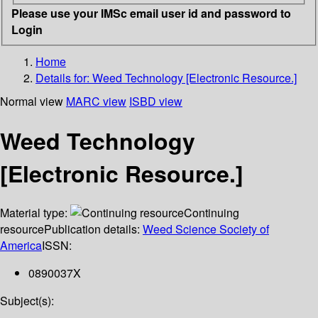
Please use your IMSc email user id and password to
Login
Home
Details for:
Weed Technology [Electronic Resource.]
Normal view
MARC view
ISBD view
Weed Technology
[Electronic Resource.]
Material type:
Continuing
resource
Publication details:
Weed Science Society of
America
ISSN:
0890037X
Subject(s):