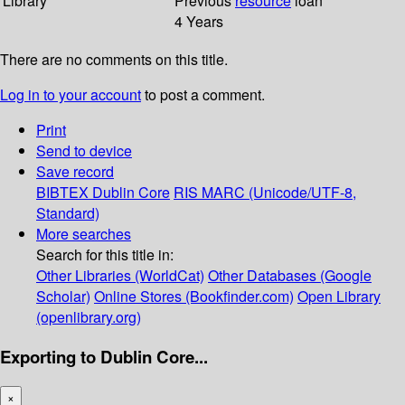
Library
Previous
resource
loan
4 Years
There are no comments on this title.
Log in to your account
to post a comment.
Print
Send to device
Save record
BIBTEX
Dublin Core
RIS
MARC (Unicode/UTF-8,
Standard)
More searches
Search for this title in:
Other Libraries (WorldCat)
Other Databases (Google
Scholar)
Online Stores (Bookfinder.com)
Open Library
(openlibrary.org)
Exporting to Dublin Core...
×