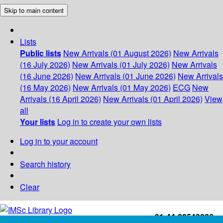
Skip to main content
Lists
Public lists
New Arrivals (01 August 2026)
New Arrivals
(16 July 2026)
New Arrivals (01 July 2026)
New Arrivals
(16 June 2026)
New Arrivals (01 June 2026)
New Arrivals
(16 May 2026)
New Arrivals (01 May 2026)
ECG
New
Arrivals (16 April 2026)
New Arrivals (01 April 2026)
View
all
Your lists
Log in to create your own lists
Log in to your account
Search history
Clear
+91-44-22543226