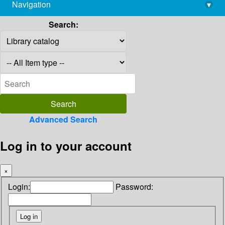
Navigation
▾
library@imsc.res.in
Search:
Advanced Search
Log in to your account
×
Login:
Password: