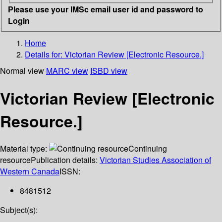
Please use your IMSc email user id and password to
Login
Home
Details for:
Victorian Review [Electronic Resource.]
Normal view
MARC view
ISBD view
Victorian Review [Electronic
Resource.]
Material type:
Continuing
resource
Publication details:
Victorian Studies Association of
Western Canada
ISSN:
8481512
Subject(s):