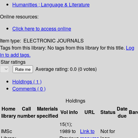
Humanities ; Language & Literature
Online resources:
Click here to access online
Item type:
ELECTRONIC JOURNALS
Tags from this library:
No tags from this library for this title.
Log
in to add tags.
Star ratings
Average rating: 0.0 (0 votes)
Holdings
( 1 )
Comments ( 0 )
Holdings
Home
Call
Materials
Date
Vol info
URL
Status
Bar
library
number
specified
due
15(1);
IMSc
1989 to
Link to
Not for