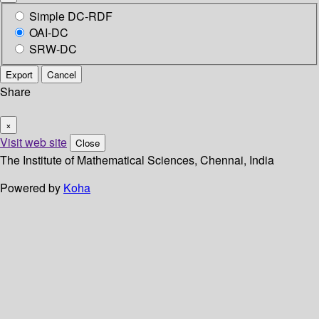
Simple DC-RDF
OAI-DC
SRW-DC
Export
Cancel
Share
×
Visit web site
Close
The Institute of Mathematical Sciences, Chennai, India
Powered by
Koha