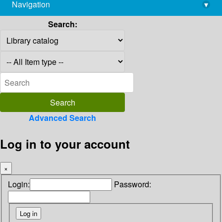
Navigation
▾
library@imsc.res.in
Search:
Advanced Search
Log in to your account
×
Login:
Password: