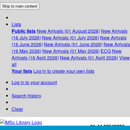
Skip to main content
Lists
Public lists
New Arrivals (01 August 2026)
New Arrivals
(16 July 2026)
New Arrivals (01 July 2026)
New Arrivals
(16 June 2026)
New Arrivals (01 June 2026)
New Arrivals
(16 May 2026)
New Arrivals (01 May 2026)
ECG
New
Arrivals (16 April 2026)
New Arrivals (01 April 2026)
View
all
Your lists
Log in to create your own lists
Log in to your account
Search history
Clear
+91-44-22543226