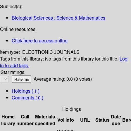
Subject(s):
Biological Sciences ; Science & Mathematics
Online resources:
Click here to access online
Item type:
ELECTRONIC JOURNALS
Tags from this library:
No tags from this library for this title.
Log
in to add tags.
Star ratings
Average rating: 0.0 (0 votes)
Holdings
( 1 )
Comments ( 0 )
Holdings
Home
Call
Materials
Date
Vol info
URL
Status
Bar
library
number
specified
due