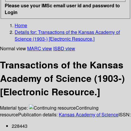
Please use your IMSc email user id and password to
Login
Home
Details for:
Transactions of the Kansas Academy of
Science (1903-) [Electronic Resource.]
Normal view
MARC view
ISBD view
Transactions of the Kansas
Academy of Science (1903-)
[Electronic Resource.]
Material type:
Continuing
resource
Publication details:
Kansas Academy of Science
ISSN:
228443