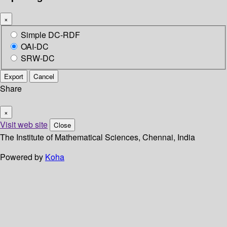
×
Simple DC-RDF
OAI-DC
SRW-DC
Export
Cancel
Share
×
Visit web site
Close
The Institute of Mathematical Sciences, Chennai, India
Powered by
Koha