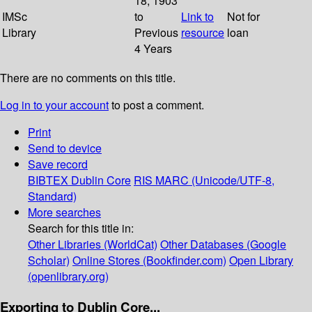
18; 1903
IMSc
to
Link to
Not for
Library
Previous
resource
loan
4 Years
There are no comments on this title.
Log in to your account
to post a comment.
Print
Send to device
Save record
BIBTEX
Dublin Core
RIS
MARC (Unicode/UTF-8,
Standard)
More searches
Search for this title in:
Other Libraries (WorldCat)
Other Databases (Google
Scholar)
Online Stores (Bookfinder.com)
Open Library
(openlibrary.org)
Exporting to Dublin Core...