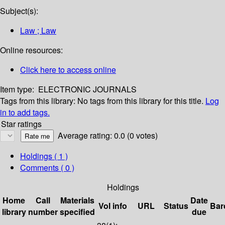
Subject(s):
Law ; Law
Online resources:
Click here to access online
Item type:
ELECTRONIC JOURNALS
Tags from this library:
No tags from this library for this title.
Log
in to add tags.
Star ratings
Average rating: 0.0 (0 votes)
Holdings
( 1 )
Comments ( 0 )
Holdings
Home
Call
Materials
Date
Vol info
URL
Status
Bar
library
number
specified
due