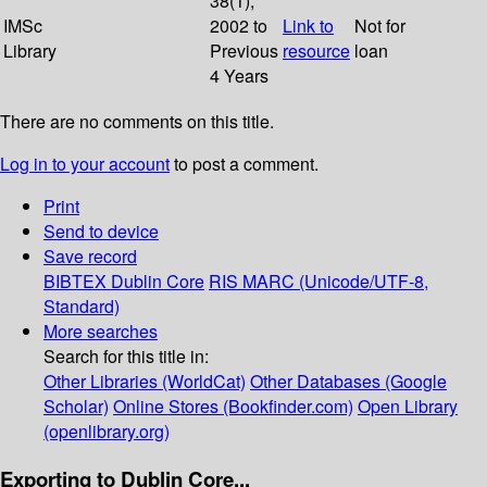
38(1);
IMSc
2002 to
Link to
Not for
Library
Previous
resource
loan
4 Years
There are no comments on this title.
Log in to your account
to post a comment.
Print
Send to device
Save record
BIBTEX
Dublin Core
RIS
MARC (Unicode/UTF-8,
Standard)
More searches
Search for this title in:
Other Libraries (WorldCat)
Other Databases (Google
Scholar)
Online Stores (Bookfinder.com)
Open Library
(openlibrary.org)
Exporting to Dublin Core...