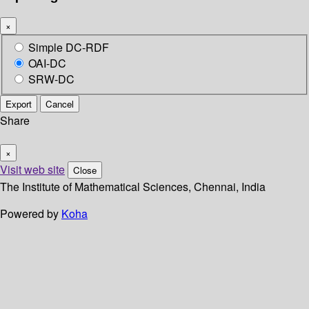
×
Simple DC-RDF
OAI-DC
SRW-DC
Export
Cancel
Share
×
Visit web site
Close
The Institute of Mathematical Sciences, Chennai, India
Powered by
Koha