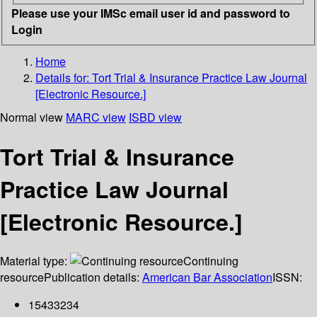
Please use your IMSc email user id and password to
Login
Home
Details for:
Tort Trial & Insurance Practice Law Journal
[Electronic Resource.]
Normal view
MARC view
ISBD view
Tort Trial & Insurance
Practice Law Journal
[Electronic Resource.]
Material type:
Continuing
resource
Publication details:
American Bar Association
ISSN:
15433234