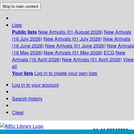
Skip to main content
Lists
Public lists
New Arrivals (01 August 2026)
New Arrivals
(16 July 2026)
New Arrivals (01 July 2026)
New Arrivals
(16 June 2026)
New Arrivals (01 June 2026)
New Arrivals
(16 May 2026)
New Arrivals (01 May 2026)
ECG
New
Arrivals (16 April 2026)
New Arrivals (01 April 2026)
View
all
Your lists
Log in to create your own lists
Log in to your account
Search history
Clear
+91-44-22543226