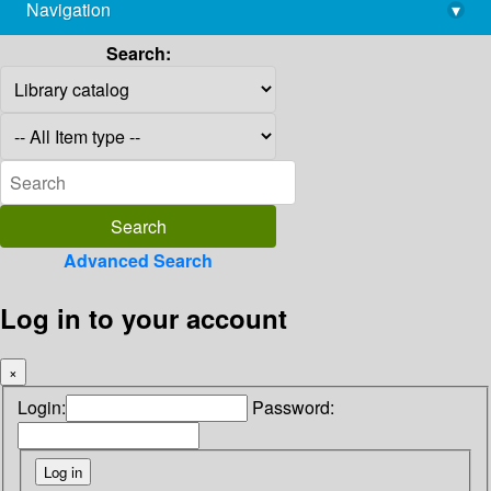
Navigation
▾
library@imsc.res.in
Search:
Advanced Search
Log in to your account
×
Login:
Password: