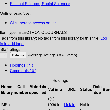
Political Science ; Social Sciences
Online resources:
Click here to access online
Item type:
ELECTRONIC JOURNALS
Tags from this library:
No tags from this library for this title.
Log
in to add tags.
Star ratings
Average rating: 0.0 (0 votes)
Holdings
( 1 )
Comments ( 0 )
Holdings
Home
Call
Materials
Date
Vol info
URL
Status
Bar
library
number
specified
due
1(1);
IMSc
1939 to
Link to
Not for