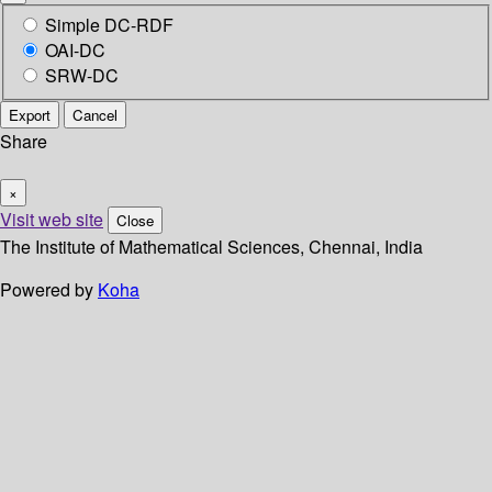
Simple DC-RDF
OAI-DC
SRW-DC
Export
Cancel
Share
×
Visit web site
Close
The Institute of Mathematical Sciences, Chennai, India
Powered by
Koha