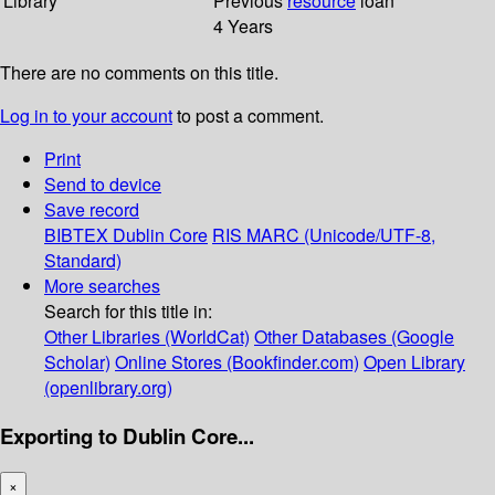
Library
Previous
resource
loan
4 Years
There are no comments on this title.
Log in to your account
to post a comment.
Print
Send to device
Save record
BIBTEX
Dublin Core
RIS
MARC (Unicode/UTF-8,
Standard)
More searches
Search for this title in:
Other Libraries (WorldCat)
Other Databases (Google
Scholar)
Online Stores (Bookfinder.com)
Open Library
(openlibrary.org)
Exporting to Dublin Core...
×