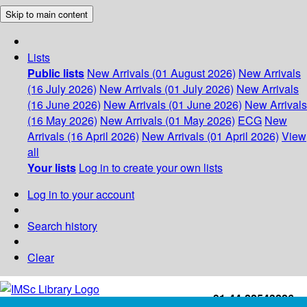
Skip to main content
Lists
Public lists
New Arrivals (01 August 2026)
New Arrivals
(16 July 2026)
New Arrivals (01 July 2026)
New Arrivals
(16 June 2026)
New Arrivals (01 June 2026)
New Arrivals
(16 May 2026)
New Arrivals (01 May 2026)
ECG
New
Arrivals (16 April 2026)
New Arrivals (01 April 2026)
View
all
Your lists
Log in to create your own lists
Log in to your account
Search history
Clear
+91-44-22543226