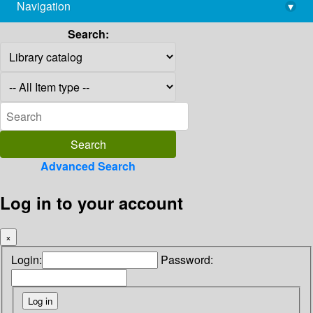
Navigation
▾
library@imsc.res.in
Search:
Advanced Search
Log in to your account
×
Login:
Password: