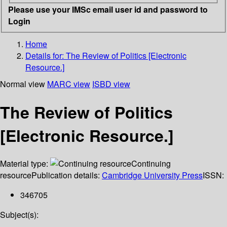
Please use your IMSc email user id and password to
Login
Home
Details for:
The Review of Politics [Electronic
Resource.]
Normal view
MARC view
ISBD view
The Review of Politics
[Electronic Resource.]
Material type:
Continuing
resource
Publication details:
Cambridge University Press
ISSN:
346705
Subject(s):