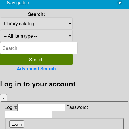
Navigation
▾
library@imsc.res.in
Search:
Advanced Search
Log in to your account
×
Login:
Password: