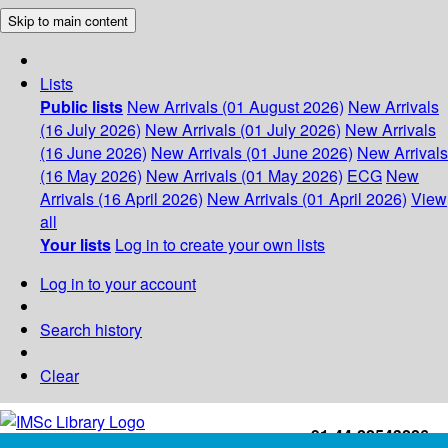
Skip to main content
Lists
Public lists
New Arrivals (01 August 2026)
New Arrivals
(16 July 2026)
New Arrivals (01 July 2026)
New Arrivals
(16 June 2026)
New Arrivals (01 June 2026)
New Arrivals
(16 May 2026)
New Arrivals (01 May 2026)
ECG
New
Arrivals (16 April 2026)
New Arrivals (01 April 2026)
View
all
Your lists
Log in to create your own lists
Log in to your account
Search history
Clear
+91-44-22543226