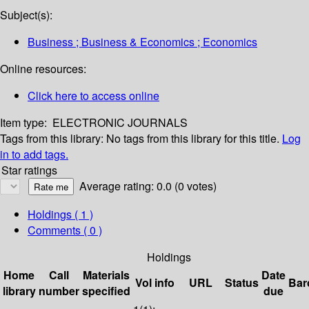
Subject(s):
Business ; Business & Economics ; Economics
Online resources:
Click here to access online
Item type:
ELECTRONIC JOURNALS
Tags from this library:
No tags from this library for this title.
Log
in to add tags.
Star ratings
Average rating: 0.0 (0 votes)
Holdings
( 1 )
Comments ( 0 )
Holdings
Home
Call
Materials
Date
Vol info
URL
Status
Bar
library
number
specified
due