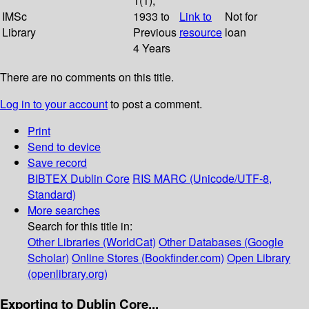
1(1);
IMSc
1933 to
Link to
Not for
Library
Previous
resource
loan
4 Years
There are no comments on this title.
Log in to your account
to post a comment.
Print
Send to device
Save record
BIBTEX
Dublin Core
RIS
MARC (Unicode/UTF-8,
Standard)
More searches
Search for this title in:
Other Libraries (WorldCat)
Other Databases (Google
Scholar)
Online Stores (Bookfinder.com)
Open Library
(openlibrary.org)
Exporting to Dublin Core...