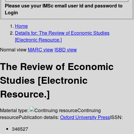
Please use your IMSc email user id and password to
Login
Home
Details for:
The Review of Economic Studies
[Electronic Resource.]
Normal view
MARC view
ISBD view
The Review of Economic
Studies [Electronic
Resource.]
Material type:
Continuing
resource
Publication details:
Oxford University Press
ISSN:
346527