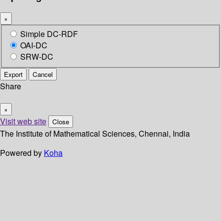
×
Simple DC-RDF
OAI-DC
SRW-DC
Export
Cancel
Share
×
Visit web site
Close
The Institute of Mathematical Sciences, Chennai, India
Powered by
Koha