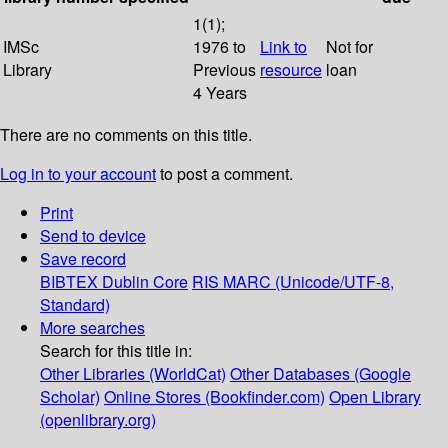
1(1);
IMSc
1976 to
Link to
Not for
Library
Previous
resource
loan
4 Years
There are no comments on this title.
Log in to your account
to post a comment.
Print
Send to device
Save record
BIBTEX
Dublin Core
RIS
MARC (Unicode/UTF-8,
Standard)
More searches
Search for this title in:
Other Libraries (WorldCat)
Other Databases (Google
Scholar)
Online Stores (Bookfinder.com)
Open Library
(openlibrary.org)