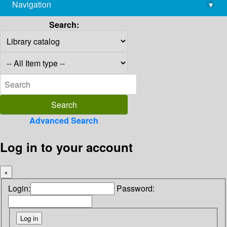
Navigation
▾
library@imsc.res.in
Search:
Advanced Search
Log in to your account
×
Login:
Password: