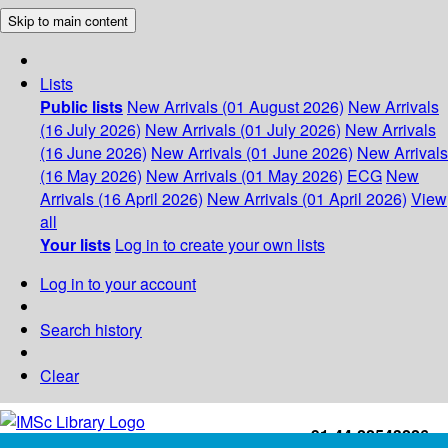
Skip to main content
Lists
Public lists
New Arrivals (01 August 2026)
New Arrivals
(16 July 2026)
New Arrivals (01 July 2026)
New Arrivals
(16 June 2026)
New Arrivals (01 June 2026)
New Arrivals
(16 May 2026)
New Arrivals (01 May 2026)
ECG
New
Arrivals (16 April 2026)
New Arrivals (01 April 2026)
View
all
Your lists
Log in to create your own lists
Log in to your account
Search history
Clear
+91-44-22543226