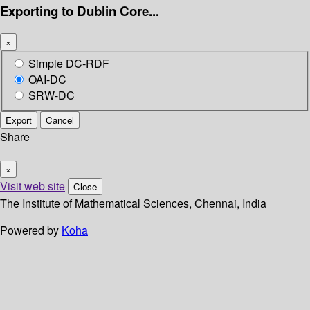
Exporting to Dublin Core...
×
Simple DC-RDF
OAI-DC
SRW-DC
Export
Cancel
Share
×
Visit web site
Close
The Institute of Mathematical Sciences, Chennai, India
Powered by
Koha