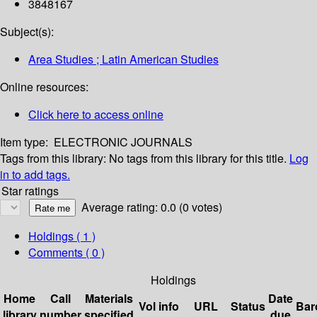
3848167
Subject(s):
Area Studies ; Latin American Studies
Online resources:
Click here to access online
Item type:
ELECTRONIC JOURNALS
Tags from this library:
No tags from this library for this title.
Log
in to add tags.
Star ratings
Average rating: 0.0 (0 votes)
Holdings
( 1 )
Comments ( 0 )
Holdings
Home
Call
Materials
Date
Vol info
URL
Status
Bar
library
number
specified
due