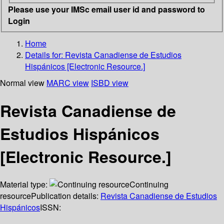
Please use your IMSc email user id and password to
Login
Home
Details for:
Revista Canadiense de Estudios
Hispánicos [Electronic Resource.]
Normal view
MARC view
ISBD view
Revista Canadiense de
Estudios Hispánicos
[Electronic Resource.]
Material type:
Continuing
resource
Publication details:
Revista Canadiense de Estudios
Hispánicos
ISSN: