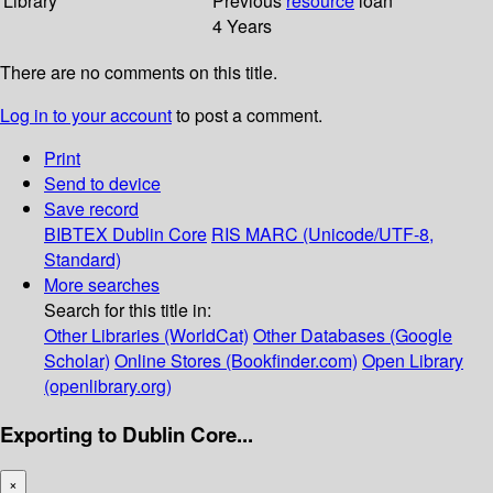
Library
Previous
resource
loan
4 Years
There are no comments on this title.
Log in to your account
to post a comment.
Print
Send to device
Save record
BIBTEX
Dublin Core
RIS
MARC (Unicode/UTF-8,
Standard)
More searches
Search for this title in:
Other Libraries (WorldCat)
Other Databases (Google
Scholar)
Online Stores (Bookfinder.com)
Open Library
(openlibrary.org)
Exporting to Dublin Core...
×