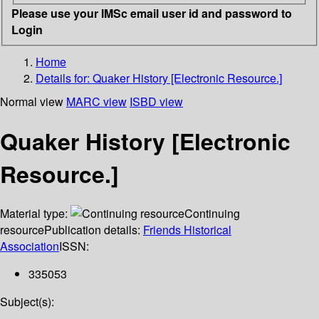
Please use your IMSc email user id and password to
Login
Home
Details for:
Quaker History [Electronic Resource.]
Normal view
MARC view
ISBD view
Quaker History [Electronic
Resource.]
Material type:
Continuing
resource
Publication details:
Friends Historical
Association
ISSN:
335053
Subject(s):