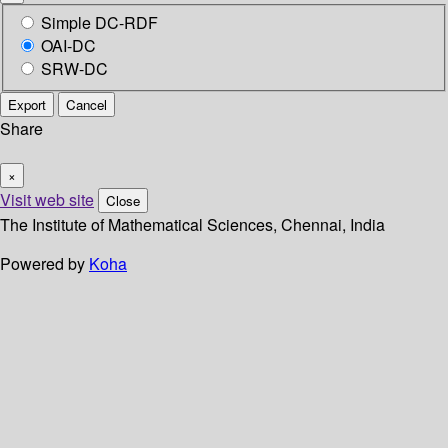
Simple DC-RDF
OAI-DC
SRW-DC
Export
Cancel
Share
×
Visit web site
Close
The Institute of Mathematical Sciences, Chennai, India
Powered by
Koha