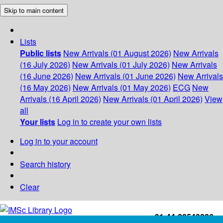
Skip to main content
Lists
Public lists
New Arrivals (01 August 2026)
New Arrivals
(16 July 2026)
New Arrivals (01 July 2026)
New Arrivals
(16 June 2026)
New Arrivals (01 June 2026)
New Arrivals
(16 May 2026)
New Arrivals (01 May 2026)
ECG
New
Arrivals (16 April 2026)
New Arrivals (01 April 2026)
View
all
Your lists
Log in to create your own lists
Log in to your account
Search history
Clear
+91-44-22543226