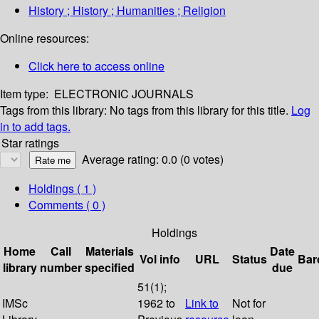
History ; History ; Humanities ; Religion
Online resources:
Click here to access online
Item type:
ELECTRONIC JOURNALS
Tags from this library:
No tags from this library for this title.
Log
in to add tags.
Star ratings
Average rating: 0.0 (0 votes)
Holdings
( 1 )
Comments ( 0 )
Holdings
Home
Call
Materials
Date
Vol info
URL
Status
Bar
library
number
specified
due
51(1);
IMSc
1962 to
Link to
Not for