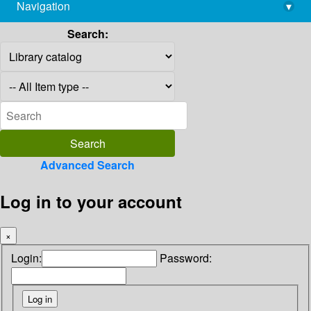
Navigation
▾
library@imsc.res.in
Search:
Advanced Search
Log in to your account
×
Login:
Password: