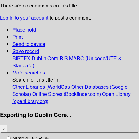
There are no comments on this title.
Log in to your account
to post a comment.
Place hold
Print
Send to device
Save record
BIBTEX
Dublin Core
RIS
MARC (Unicode/UTF-8,
Standard)
More searches
Search for this title in:
Other Libraries (WorldCat)
Other Databases (Google
Scholar)
Online Stores (Bookfinder.com)
Open Library
(openlibrary.org)
Exporting to Dublin Core...
×
Simple DC-RDF