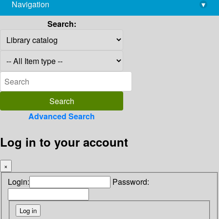
Navigation
▾
library@imsc.res.in
Search:
Advanced Search
Log in to your account
×
Login:
Password: