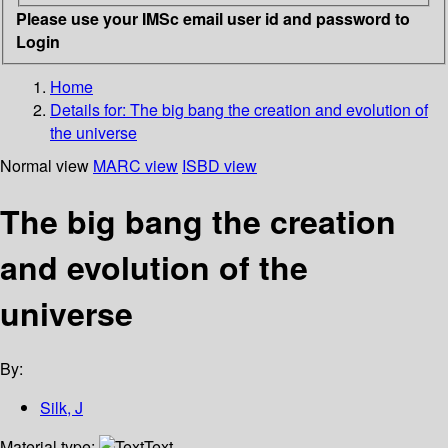
Please use your IMSc email user id and password to
Login
Home
Details for:
The big bang the creation and evolution of
the universe
Normal view
MARC view
ISBD view
The big bang the creation
and evolution of the
universe
By:
Silk, J
Material type:
Text