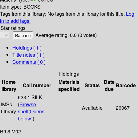
Item type:
BOOKS
Tags from this library:
No tags from this library for this title.
Log
in to add tags.
Star ratings
Average rating: 0.0 (0 votes)
Holdings
( 1 )
Title notes ( 1 )
Comments ( 0 )
Holdings
Home
Materials
Date
Call number
Status
Barcode
library
specified
due
523.1 SILK
IMSc
(
Browse
Available
26067
Library
shelf
(Opens
below)
)
B9:8 M02