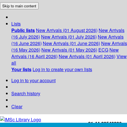
Skip to main content
Lists
Public lists
New Arrivals (01 August 2026)
New Arrivals
(16 July 2026)
New Arrivals (01 July 2026)
New Arrivals
(16 June 2026)
New Arrivals (01 June 2026)
New Arrivals
(16 May 2026)
New Arrivals (01 May 2026)
ECG
New
Arrivals (16 April 2026)
New Arrivals (01 April 2026)
View
all
Your lists
Log in to create your own lists
Log in to your account
Search history
Clear
+91-44-22543226