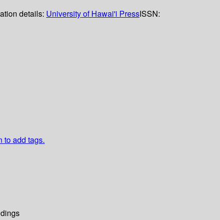
ation details:
University of Hawai'i Press
ISSN:
n to add tags.
dings