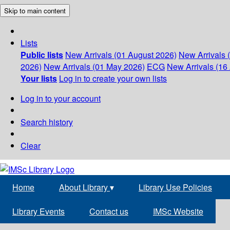
Skip to main content
Lists
Public lists
New Arrivals (01 August 2026)
New Arrivals 
2026)
New Arrivals (01 May 2026)
ECG
New Arrivals (16 
Your lists
Log in to create your own lists
Log in to your account
Search history
Clear
Home
About Library
▾
Library Use Policies
Library Events
Contact us
IMSc Website