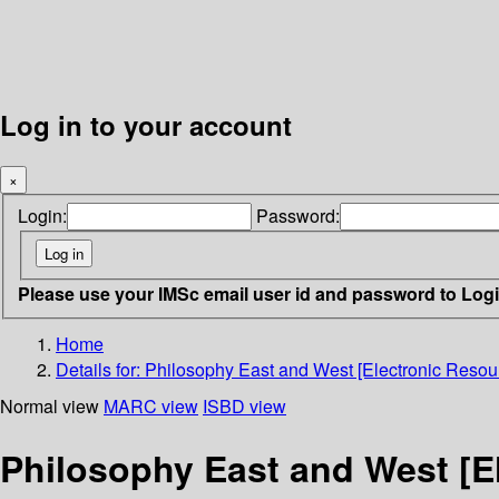
Log in to your account
×
Login:
Password:
Please use your IMSc email user id and password to Log
Home
Details for:
Philosophy East and West [Electronic Resour
Normal view
MARC view
ISBD view
Philosophy East and West [E