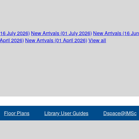
(16 July 2026)
New Arrivals (01 July 2026)
New Arrivals (16 Ju
April 2026)
New Arrivals (01 April 2026)
View all
Floor Plans
Library User Guides
Dspace@IMSc