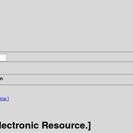
in
ce.]
lectronic Resource.]