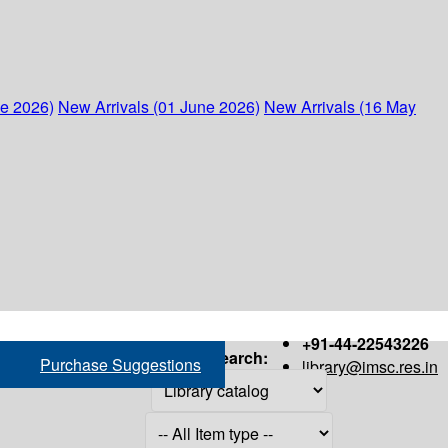
ne 2026)
New Arrivals (01 June 2026)
New Arrivals (16 May
+91-44-22543226
Search:
Purchase Suggestions
library@imsc.res.in