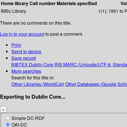
Home library
Call number
Materials specified
Vol
IMSc Library
1(1); 1951 to 
There are no comments on this title.
Log in to your account
to post a comment.
Print
Send to device
Save record
BIBTEX
Dublin Core
RIS
MARC (Unicode/UTF-8, Standa
More searches
Search for this title in:
Other Libraries (WorldCat)
Other Databases (Google Scho
Exporting to Dublin Core...
×
Simple DC-RDF
OAI-DC