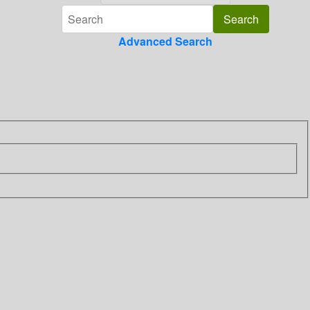
Advanced Search