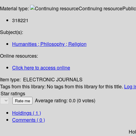
Material type:
Continuing resource
Public
318221
Subject(s):
Humanities ; Philosophy ; Religion
Online resources:
Click here to access online
Item type:
ELECTRONIC JOURNALS
Tags from this library:
No tags from this library for this title.
Log i
Star ratings
Average rating: 0.0 (0 votes)
Holdings
( 1 )
Comments ( 0 )
Hol