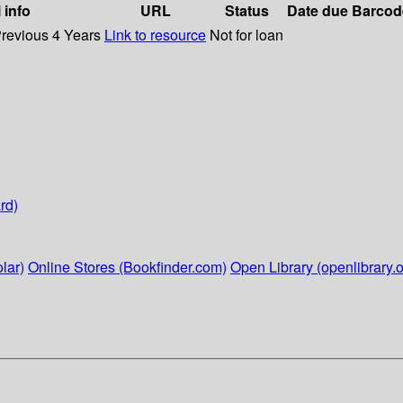
 info
URL
Status
Date due
Barcod
Previous 4 Years
Link to resource
Not for loan
rd)
lar)
Online Stores (Bookfinder.com)
Open Library (openlibrary.o