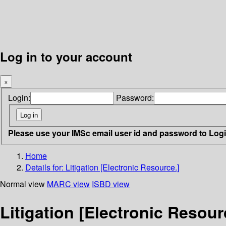
Log in to your account
×
Login:
Password:
Please use your IMSc email user id and password to Log
Home
Details for:
Litigation [Electronic Resource.]
Normal view
MARC view
ISBD view
Litigation [Electronic Resour