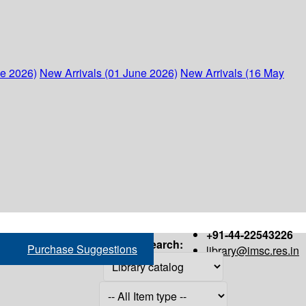
ne 2026)
New Arrivals (01 June 2026)
New Arrivals (16 May
+91-44-22543226
Search:
Purchase Suggestions
library@imsc.res.in