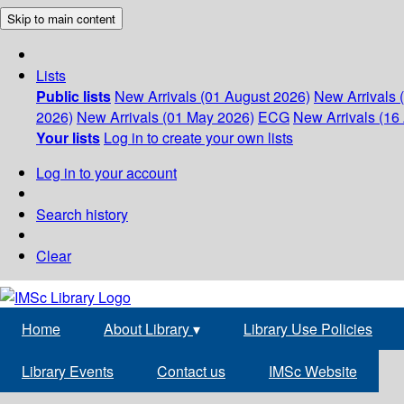
Skip to main content
Lists
Public lists
New Arrivals (01 August 2026)
New Arrivals 
2026)
New Arrivals (01 May 2026)
ECG
New Arrivals (16 
Your lists
Log in to create your own lists
Log in to your account
Search history
Clear
Home
About Library
▾
Library Use Policies
Library Events
Contact us
IMSc Website