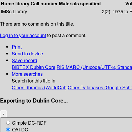
Home library
Call number
Materials specified
Vol
IMSc Library
2(2); 1975 to 
There are no comments on this title.
Log in to your account
to post a comment.
Print
Send to device
Save record
BIBTEX
Dublin Core
RIS
MARC (Unicode/UTF-8, Standa
More searches
Search for this title in:
Other Libraries (WorldCat)
Other Databases (Google Scho
Exporting to Dublin Core...
×
Simple DC-RDF
OAI-DC