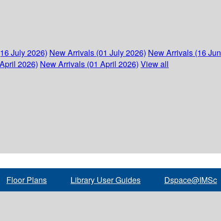
(16 July 2026)
New Arrivals (01 July 2026)
New Arrivals (16 Ju
April 2026)
New Arrivals (01 April 2026)
View all
Floor Plans
Library User Guides
Dspace@IMSc