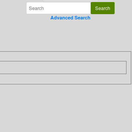
Advanced Search