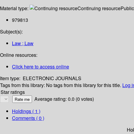
Material type:
Continuing resource
Public
979813
Subject(s):
Law ; Law
Online resources:
Click here to access online
Item type:
ELECTRONIC JOURNALS
Tags from this library:
No tags from this library for this title.
Log i
Star ratings
Average rating: 0.0 (0 votes)
Holdings
( 1 )
Comments ( 0 )
Hol