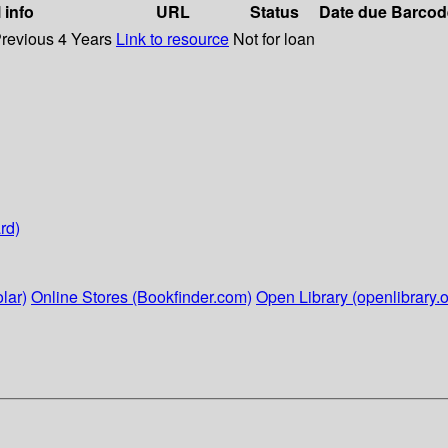
 info
URL
Status
Date due
Barcod
Previous 4 Years
Link to resource
Not for loan
rd)
lar)
Online Stores (Bookfinder.com)
Open Library (openlibrary.o