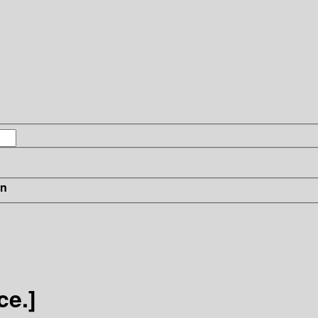
in
ce.]