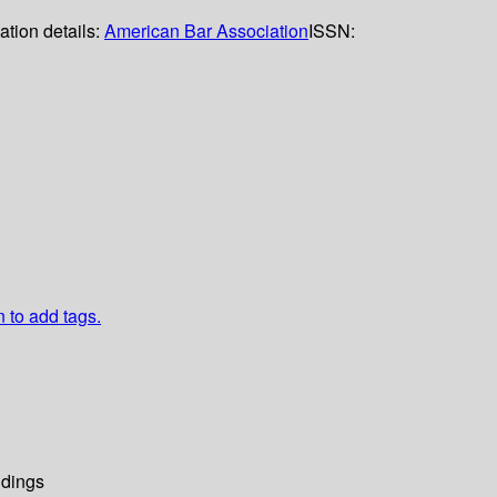
ation details:
American Bar Association
ISSN:
n to add tags.
dings