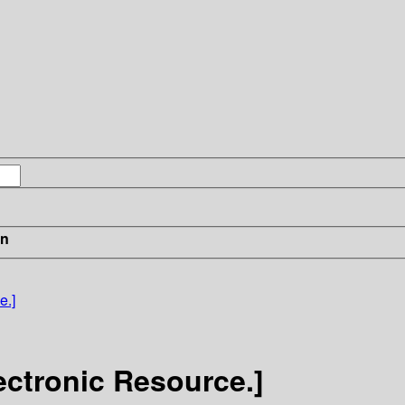
in
e.]
ectronic Resource.]