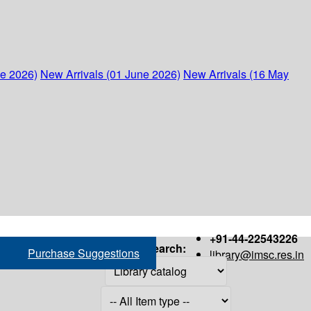
ne 2026)
New Arrivals (01 June 2026)
New Arrivals (16 May
+91-44-22543226
Search:
Purchase Suggestions
library@imsc.res.in