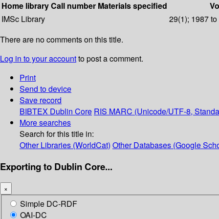
Home library
Call number
Materials specified
Vo
IMSc Library
29(1); 1987 to
There are no comments on this title.
Log in to your account
to post a comment.
Print
Send to device
Save record
BIBTEX
Dublin Core
RIS
MARC (Unicode/UTF-8, Standa
More searches
Search for this title in:
Other Libraries (WorldCat)
Other Databases (Google Scho
Exporting to Dublin Core...
×
Simple DC-RDF
OAI-DC