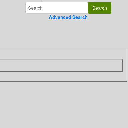
Advanced Search