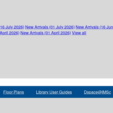
(16 July 2026)
New Arrivals (01 July 2026)
New Arrivals (16 Ju
April 2026)
New Arrivals (01 April 2026)
View all
Floor Plans
Library User Guides
Dspace@IMSc