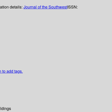
ation details:
Journal of the Southwest
ISSN:
n to add tags.
ldings