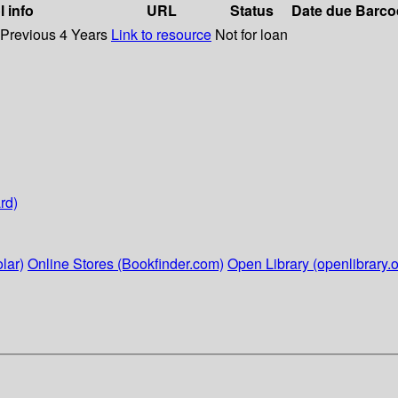
l info
URL
Status
Date due
Barco
 Previous 4 Years
Link to resource
Not for loan
rd)
lar)
Online Stores (Bookfinder.com)
Open Library (openlibrary.o