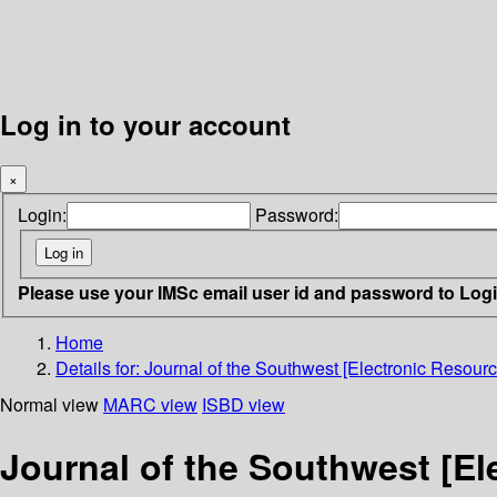
Log in to your account
×
Login:
Password:
Please use your IMSc email user id and password to Log
Home
Details for:
Journal of the Southwest [Electronic Resourc
Normal view
MARC view
ISBD view
Journal of the Southwest [El