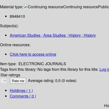
Material type:
Continuing resource
Public
8948410
Subject(s):
American Studies ; Area Studies ; History ; History
Online resources:
Click here to access online
Item type:
ELECTRONIC JOURNALS
Tags from this library:
No tags from this library for this title.
Log i
Star ratings
Average rating: 0.0 (0 votes)
Holdings
( 1 )
Comments ( 0 )
Ho