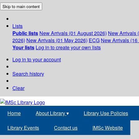
Skip to main content
Lists
Public lists
New Arrivals (01 August 2026)
New Arrivals 
2026)
New Arrivals (01 May 2026)
ECG
New Arrivals (16 
Your lists
Log in to create your own lists
Log in to your account
Search history
Clear
Home
About Library
▾
Library Use Policies
Library Events
Contact us
IMSc Website