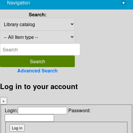
Navigation
▾
library@imsc.res.in
Search:
Advanced Search
Log in to your account
×
Login:
Password: