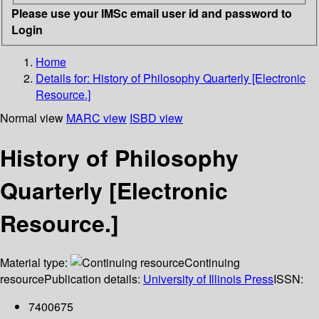
Please use your IMSc email user id and password to
Login
Home
Details for:
History of Philosophy Quarterly [Electronic
Resource.]
Normal view
MARC view
ISBD view
History of Philosophy
Quarterly [Electronic
Resource.]
Material type:
Continuing
resource
Publication details:
University of Illinois Press
ISSN:
7400675