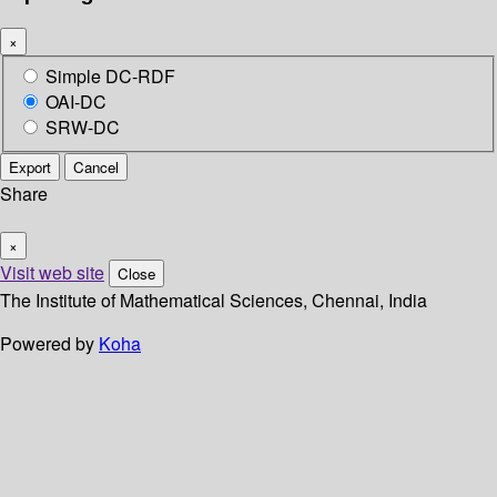
×
Simple DC-RDF
OAI-DC
SRW-DC
Export
Cancel
Share
×
Visit web site
Close
The Institute of Mathematical Sciences, Chennai, India
Powered by
Koha