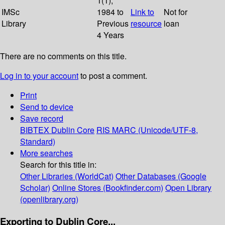
1(1);
IMSc
1984 to
Link to
Not for
Library
Previous
resource
loan
4 Years
There are no comments on this title.
Log in to your account
to post a comment.
Print
Send to device
Save record
BIBTEX
Dublin Core
RIS
MARC (Unicode/UTF-8,
Standard)
More searches
Search for this title in:
Other Libraries (WorldCat)
Other Databases (Google
Scholar)
Online Stores (Bookfinder.com)
Open Library
(openlibrary.org)
Exporting to Dublin Core...