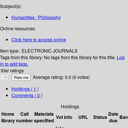
Subject(s):
Humanities ; Philosophy
Online resources:
Click here to access online
Item type:
ELECTRONIC JOURNALS
Tags from this library:
No tags from this library for this title.
Log
in to add tags.
Star ratings
Average rating: 0.0 (0 votes)
Holdings
( 1 )
Comments ( 0 )
Holdings
Home
Call
Materials
Date
Vol info
URL
Status
Bar
library
number
specified
due