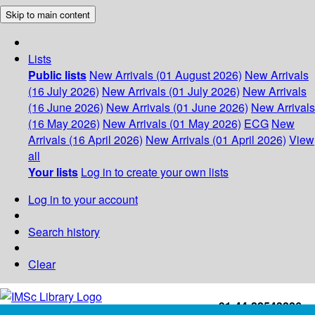
Skip to main content
Lists
Public lists
New Arrivals (01 August 2026)
New Arrivals
(16 July 2026)
New Arrivals (01 July 2026)
New Arrivals
(16 June 2026)
New Arrivals (01 June 2026)
New Arrivals
(16 May 2026)
New Arrivals (01 May 2026)
ECG
New
Arrivals (16 April 2026)
New Arrivals (01 April 2026)
View
all
Your lists
Log in to create your own lists
Log in to your account
Search history
Clear
+91-44-22543226