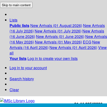
Skip to main content
Lists
Public lists
New Arrivals (01 August 2026)
New Arrivals
(16 July 2026)
New Arrivals (01 July 2026)
New Arrivals
(16 June 2026)
New Arrivals (01 June 2026)
New Arrivals
(16 May 2026)
New Arrivals (01 May 2026)
ECG
New
Arrivals (16 April 2026)
New Arrivals (01 April 2026)
View
all
Your lists
Log in to create your own lists
Log in to your account
Search history
Clear
+91-44-22543226