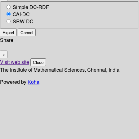
Simple DC-RDF
OAI-DC
SRW-DC
Export
Cancel
Share
×
Visit web site
Close
The Institute of Mathematical Sciences, Chennai, India
Powered by
Koha