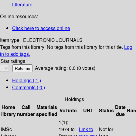
Literature
Online resources:
Click here to access online
Item type:
ELECTRONIC JOURNALS
Tags from this library:
No tags from this library for this title.
Log
in to add tags.
Star ratings
Average rating: 0.0 (0 votes)
Holdings
( 1 )
Comments ( 0 )
Holdings
Home
Call
Materials
Date
Vol info
URL
Status
Bar
library
number
specified
due
1(1);
IMSc
1974 to
Link to
Not for