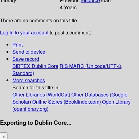
Library
Previous
resource
loan
4 Years
There are no comments on this title.
Log in to your account
to post a comment.
Print
Send to device
Save record
BIBTEX
Dublin Core
RIS
MARC (Unicode/UTF-8,
Standard)
More searches
Search for this title in:
Other Libraries (WorldCat)
Other Databases (Google
Scholar)
Online Stores (Bookfinder.com)
Open Library
(openlibrary.org)
Exporting to Dublin Core...
×