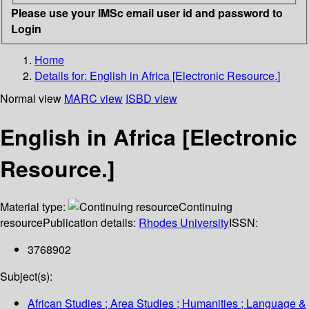
Please use your IMSc email user id and password to
Login
Home
Details for:
English in Africa [Electronic Resource.]
Normal view
MARC view
ISBD view
English in Africa [Electronic
Resource.]
Material type:
Continuing
resource
Publication details:
Rhodes University
ISSN:
3768902
Subject(s):
African Studies ; Area Studies ; Humanities ; Language &