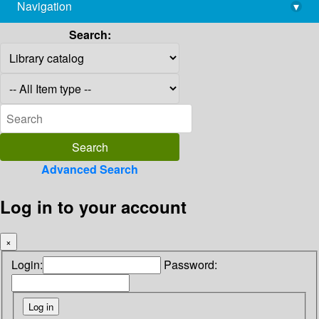
Navigation
▾
library@imsc.res.in
Search:
Advanced Search
Log in to your account
×
Login:
Password: