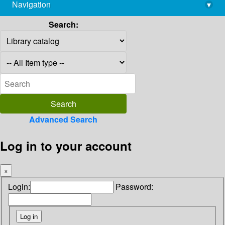
Navigation
▾
library@imsc.res.in
Search:
Advanced Search
Log in to your account
×
Login:
Password: