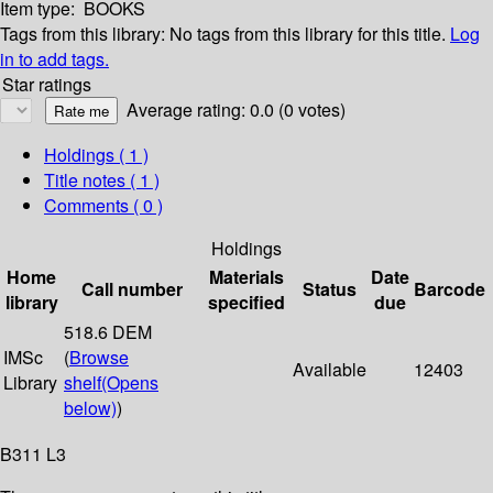
Item type:
BOOKS
Tags from this library:
No tags from this library for this title.
Log
in to add tags.
Star ratings
Average rating: 0.0 (0 votes)
Holdings
( 1 )
Title notes ( 1 )
Comments ( 0 )
Holdings
Home
Materials
Date
Call number
Status
Barcode
library
specified
due
518.6 DEM
IMSc
(
Browse
Available
12403
Library
shelf
(Opens
below)
)
B311 L3