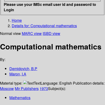
Please use your IMSc email user id and password to
Login
Home
Details for:
Computational mathematics
Normal view
MARC view
ISBD view
Computational mathematics
By:
Demidovich, B.P
Maron, I.A
Material type:
Text
Language:
English
Publication details:
Moscow
Mir Publishers
1973
Subject(s):
Mathematics