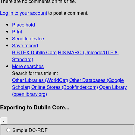
There are no comments on this title.
Log in to your account
to post a comment.
Place hold
Print
Send to device
Save record
BIBTEX
Dublin Core
RIS
MARC (Unicode/UTF-8,
Standard)
More searches
Search for this title in:
Other Libraries (WorldCat)
Other Databases (Google
Scholar)
Online Stores (Bookfinder.com)
Open Library
(openlibrary.org)
Exporting to Dublin Core...
×
Simple DC-RDF