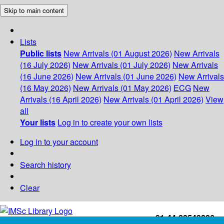
Skip to main content
Lists
Public lists
New Arrivals (01 August 2026)
New Arrivals
(16 July 2026)
New Arrivals (01 July 2026)
New Arrivals
(16 June 2026)
New Arrivals (01 June 2026)
New Arrivals
(16 May 2026)
New Arrivals (01 May 2026)
ECG
New
Arrivals (16 April 2026)
New Arrivals (01 April 2026)
View
all
Your lists
Log in to create your own lists
Log in to your account
Search history
Clear
+91-44-22543226