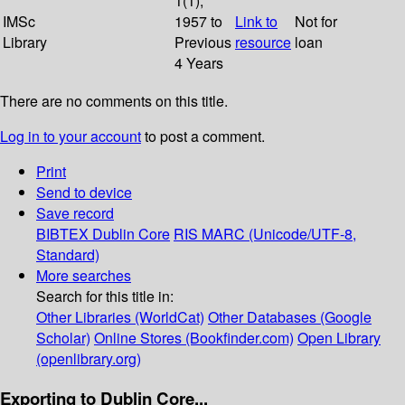
1(1);
IMSc
1957 to
Link to
Not for
Library
Previous
resource
loan
4 Years
There are no comments on this title.
Log in to your account
to post a comment.
Print
Send to device
Save record
BIBTEX
Dublin Core
RIS
MARC (Unicode/UTF-8,
Standard)
More searches
Search for this title in:
Other Libraries (WorldCat)
Other Databases (Google
Scholar)
Online Stores (Bookfinder.com)
Open Library
(openlibrary.org)
Exporting to Dublin Core...