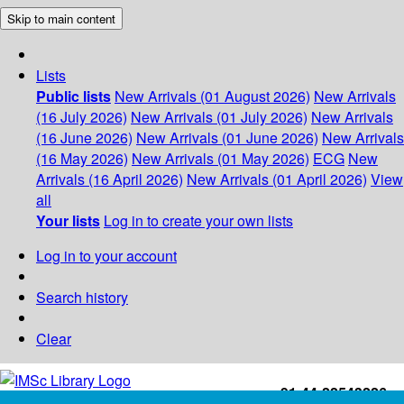
Skip to main content
Lists
Public lists
New Arrivals (01 August 2026)
New Arrivals
(16 July 2026)
New Arrivals (01 July 2026)
New Arrivals
(16 June 2026)
New Arrivals (01 June 2026)
New Arrivals
(16 May 2026)
New Arrivals (01 May 2026)
ECG
New
Arrivals (16 April 2026)
New Arrivals (01 April 2026)
View
all
Your lists
Log in to create your own lists
Log in to your account
Search history
Clear
+91-44-22543226