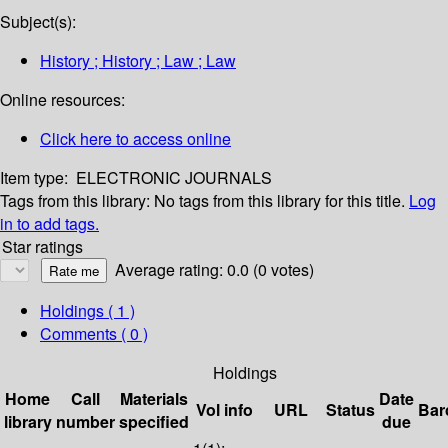
Subject(s):
History ; History ; Law ; Law
Online resources:
Click here to access online
Item type:
ELECTRONIC JOURNALS
Tags from this library:
No tags from this library for this title.
Log
in to add tags.
Star ratings
Average rating: 0.0 (0 votes)
Holdings
( 1 )
Comments ( 0 )
Holdings
Home
Call
Materials
Date
Vol info
URL
Status
Bar
library
number
specified
due