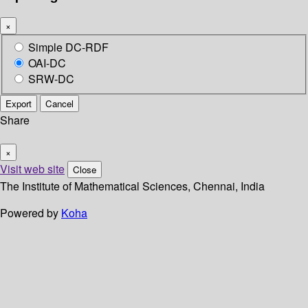
×
Simple DC-RDF
OAI-DC
SRW-DC
Export
Cancel
Share
×
Visit web site
Close
The Institute of Mathematical Sciences, Chennai, India
Powered by
Koha