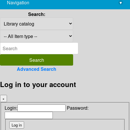
Navigation
▾
library@imsc.res.in
Search:
Advanced Search
Log in to your account
×
Login:
Password: