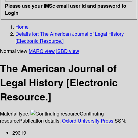
Please use your IMSc email user id and password to
Login
Home
Details for:
The American Journal of Legal History
[Electronic Resource.]
Normal view
MARC view
ISBD view
The American Journal of
Legal History [Electronic
Resource.]
Material type:
Continuing
resource
Publication details:
Oxford University Press
ISSN:
29319