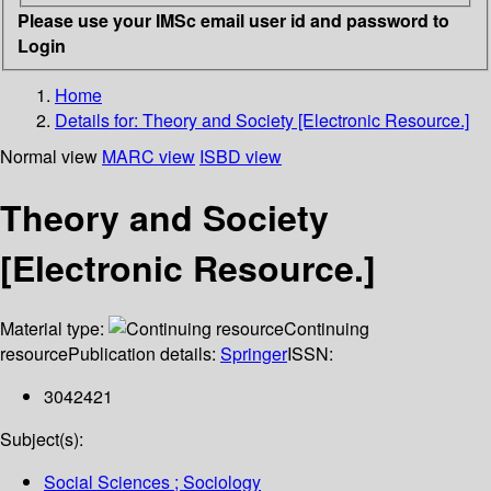
Please use your IMSc email user id and password to
Login
Home
Details for:
Theory and Society [Electronic Resource.]
Normal view
MARC view
ISBD view
Theory and Society
[Electronic Resource.]
Material type:
Continuing
resource
Publication details:
Springer
ISSN:
3042421
Subject(s):
Social Sciences ; Sociology