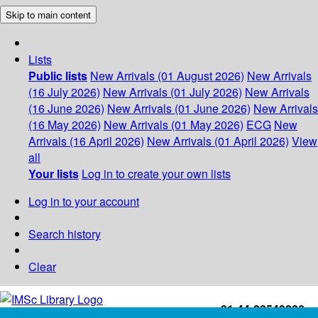
Skip to main content
Lists
Public lists
New Arrivals (01 August 2026)
New Arrivals
(16 July 2026)
New Arrivals (01 July 2026)
New Arrivals
(16 June 2026)
New Arrivals (01 June 2026)
New Arrivals
(16 May 2026)
New Arrivals (01 May 2026)
ECG
New
Arrivals (16 April 2026)
New Arrivals (01 April 2026)
View
all
Your lists
Log in to create your own lists
Log in to your account
Search history
Clear
+91-44-22543226