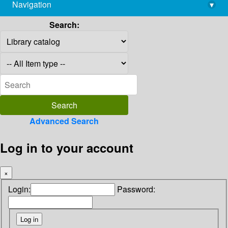
Navigation
▾
library@imsc.res.in
Search:
Advanced Search
Log in to your account
×
Login:
Password: