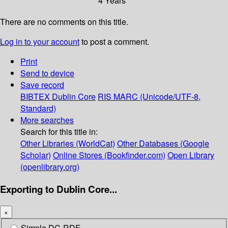
4 Years
There are no comments on this title.
Log in to your account
to post a comment.
Print
Send to device
Save record
BIBTEX
Dublin Core
RIS
MARC (Unicode/UTF-8,
Standard)
More searches
Search for this title in:
Other Libraries (WorldCat)
Other Databases (Google
Scholar)
Online Stores (Bookfinder.com)
Open Library
(openlibrary.org)
Exporting to Dublin Core...
×
Simple DC-RDF