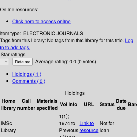
Online resources:
Click here to access online
Item type:
ELECTRONIC JOURNALS
Tags from this library:
No tags from this library for this title.
Log
in to add tags.
Star ratings
Average rating: 0.0 (0 votes)
Holdings
( 1 )
Comments ( 0 )
Holdings
Home
Call
Materials
Date
Vol info
URL
Status
Bar
library
number
specified
due
1(1);
IMSc
1974 to
Link to
Not for
Library
Previous
resource
loan