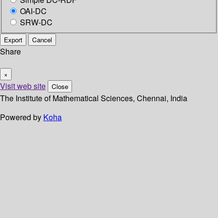
OAI-DC
SRW-DC
Export
Cancel
Share
×
Visit web site
Close
The Institute of Mathematical Sciences, Chennai, India
Powered by
Koha