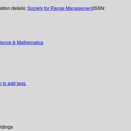
ation details:
Society for Range Management
ISSN:
Science & Mathematics
n to add tags.
ldings