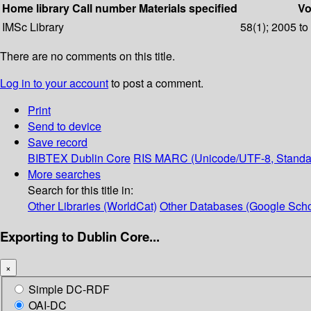
Home library
Call number
Materials specified
Vo
IMSc Library
58(1); 2005 to
There are no comments on this title.
Log in to your account
to post a comment.
Print
Send to device
Save record
BIBTEX
Dublin Core
RIS
MARC (Unicode/UTF-8, Standa
More searches
Search for this title in:
Other Libraries (WorldCat)
Other Databases (Google Scho
Exporting to Dublin Core...
×
Simple DC-RDF
OAI-DC