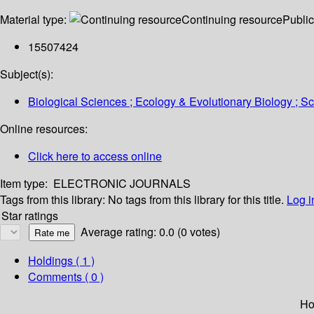
Material type:
Continuing resource
Public
15507424
Subject(s):
Biological Sciences ; Ecology & Evolutionary Biology ; 
Online resources:
Click here to access online
Item type:
ELECTRONIC JOURNALS
Tags from this library:
No tags from this library for this title.
Log i
Star ratings
Average rating: 0.0 (0 votes)
Holdings
( 1 )
Comments ( 0 )
Ho