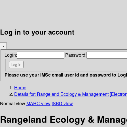
Log in to your account
×
Login:
Password:
Please use your IMSc email user id and password to Log
Home
Details for:
Rangeland Ecology & Management [Electron
Normal view
MARC view
ISBD view
Rangeland Ecology & Manage