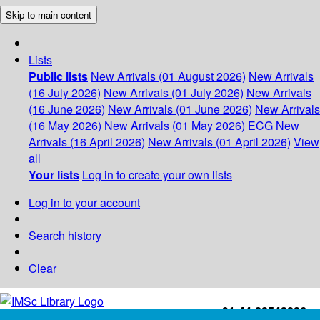
Skip to main content
Lists
Public lists
New Arrivals (01 August 2026)
New Arrivals
(16 July 2026)
New Arrivals (01 July 2026)
New Arrivals
(16 June 2026)
New Arrivals (01 June 2026)
New Arrivals
(16 May 2026)
New Arrivals (01 May 2026)
ECG
New
Arrivals (16 April 2026)
New Arrivals (01 April 2026)
View
all
Your lists
Log in to create your own lists
Log in to your account
Search history
Clear
+91-44-22543226