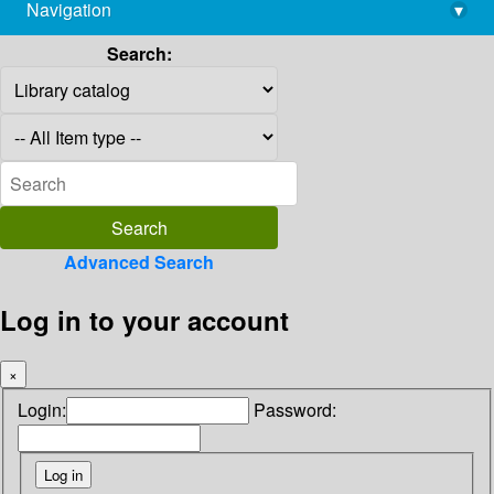
Navigation
▾
library@imsc.res.in
Search:
Advanced Search
Log in to your account
×
Login:
Password: