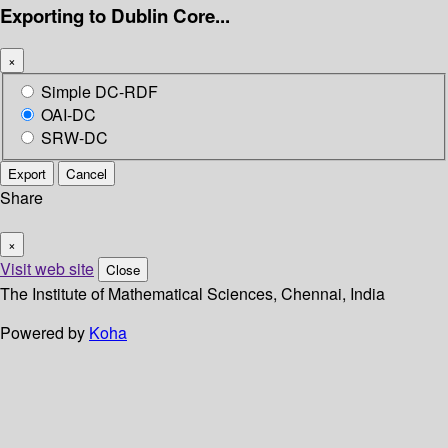
Exporting to Dublin Core...
×
Simple DC-RDF
OAI-DC
SRW-DC
Export
Cancel
Share
×
Visit web site
Close
The Institute of Mathematical Sciences, Chennai, India
Powered by
Koha