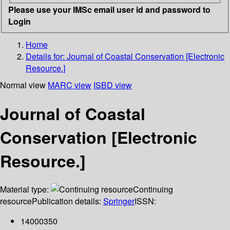
Please use your IMSc email user id and password to
Login
Home
Details for:
Journal of Coastal Conservation [Electronic
Resource.]
Normal view
MARC view
ISBD view
Journal of Coastal
Conservation [Electronic
Resource.]
Material type:
Continuing
resource
Publication details:
Springer
ISSN:
14000350