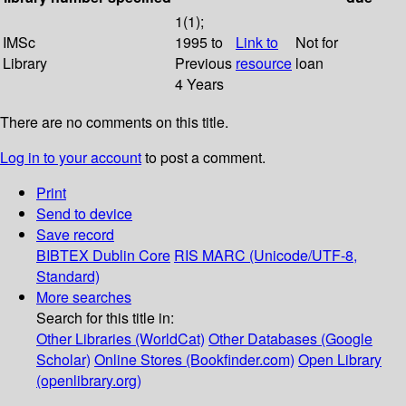
1(1);
IMSc
1995 to
Link to
Not for
Library
Previous
resource
loan
4 Years
There are no comments on this title.
Log in to your account
to post a comment.
Print
Send to device
Save record
BIBTEX
Dublin Core
RIS
MARC (Unicode/UTF-8,
Standard)
More searches
Search for this title in:
Other Libraries (WorldCat)
Other Databases (Google
Scholar)
Online Stores (Bookfinder.com)
Open Library
(openlibrary.org)