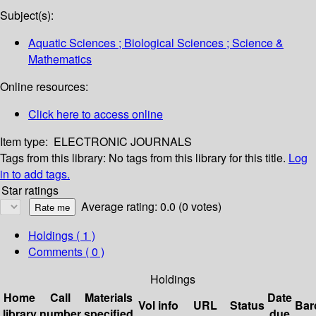
Subject(s):
Aquatic Sciences ; Biological Sciences ; Science &
Mathematics
Online resources:
Click here to access online
Item type:
ELECTRONIC JOURNALS
Tags from this library:
No tags from this library for this title.
Log
in to add tags.
Star ratings
Average rating: 0.0 (0 votes)
Holdings
( 1 )
Comments ( 0 )
Holdings
Home
Call
Materials
Date
Vol info
URL
Status
Bar
library
number
specified
due