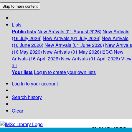
Skip to main content
Lists
Public lists
New Arrivals (01 August 2026)
New Arrivals
(16 July 2026)
New Arrivals (01 July 2026)
New Arrivals
(16 June 2026)
New Arrivals (01 June 2026)
New Arrivals
(16 May 2026)
New Arrivals (01 May 2026)
ECG
New
Arrivals (16 April 2026)
New Arrivals (01 April 2026)
View
all
Your lists
Log in to create your own lists
Log in to your account
Search history
Clear
+91-44-22543226