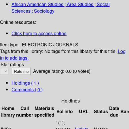
African American Studies ; Area Studies ; Social
Sciences ; Sociology
Online resources:
Click here to access online
Item type:
ELECTRONIC JOURNALS
Tags from this library:
No tags from this library for this title.
Log
in to add tags.
Star ratings
Average rating: 0.0 (0 votes)
Holdings
( 1 )
Comments ( 0 )
Holdings
Home
Call
Materials
Date
Vol info
URL
Status
Bar
library
number
specified
due
1(1);