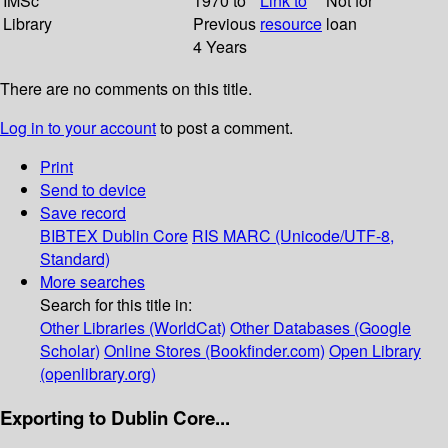
IMSc
1970 to
Link to
Not for
Library
Previous
resource
loan
4 Years
There are no comments on this title.
Log in to your account
to post a comment.
Print
Send to device
Save record
BIBTEX
Dublin Core
RIS
MARC (Unicode/UTF-8,
Standard)
More searches
Search for this title in:
Other Libraries (WorldCat)
Other Databases (Google
Scholar)
Online Stores (Bookfinder.com)
Open Library
(openlibrary.org)
Exporting to Dublin Core...