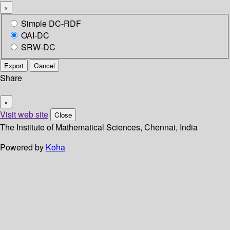
×
Simple DC-RDF
OAI-DC
SRW-DC
Export
Cancel
Share
×
Visit web site
Close
The Institute of Mathematical Sciences, Chennai, India
Powered by
Koha