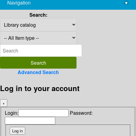
Navigation
▾
library@imsc.res.in
Search:
Advanced Search
Log in to your account
×
Login:
Password: