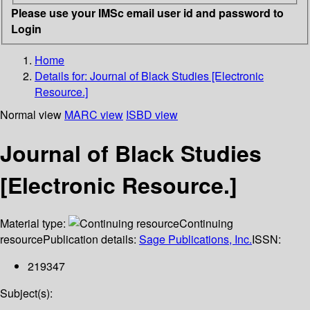
Please use your IMSc email user id and password to
Login
Home
Details for:
Journal of Black Studies [Electronic
Resource.]
Normal view
MARC view
ISBD view
Journal of Black Studies
[Electronic Resource.]
Material type:
Continuing
resource
Publication details:
Sage Publications, Inc.
ISSN:
219347
Subject(s):