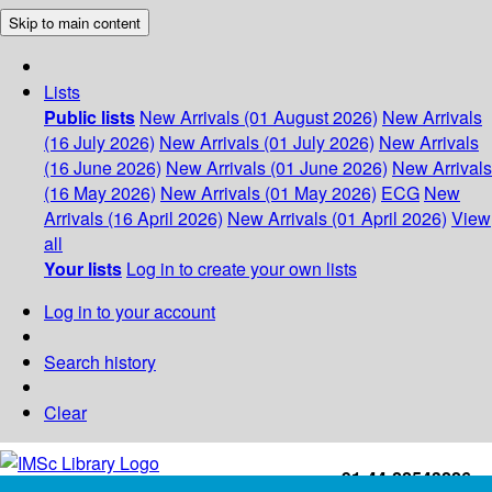
Skip to main content
Lists
Public lists
New Arrivals (01 August 2026)
New Arrivals
(16 July 2026)
New Arrivals (01 July 2026)
New Arrivals
(16 June 2026)
New Arrivals (01 June 2026)
New Arrivals
(16 May 2026)
New Arrivals (01 May 2026)
ECG
New
Arrivals (16 April 2026)
New Arrivals (01 April 2026)
View
all
Your lists
Log in to create your own lists
Log in to your account
Search history
Clear
+91-44-22543226