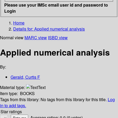
Please use your IMSc email user id and password to
Login
Home
Details for:
Applied numerical analysis
Normal view
MARC view
ISBD view
Applied numerical analysis
By:
Gerald, Curtis F
Material type:
Text
Item type:
BOOKS
Tags from this library:
No tags from this library for this title.
Log
in to add tags.
Star ratings
Average rating: 0.0 (0 votes)