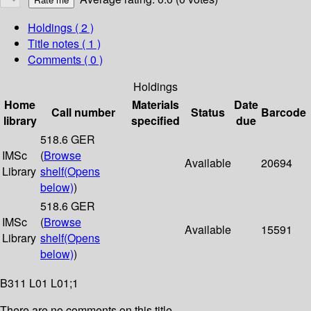
Holdings
( 2 )
Title notes ( 1 )
Comments ( 0 )
Holdings
Home
Materials
Date
Call number
Status
Barcode
library
specified
due
518.6 GER
IMSc
(
Browse
Available
20694
Library
shelf
(Opens
below)
)
518.6 GER
IMSc
(
Browse
Available
15591
Library
shelf
(Opens
below)
)
B311 L01 L01;1
There are no comments on this title.