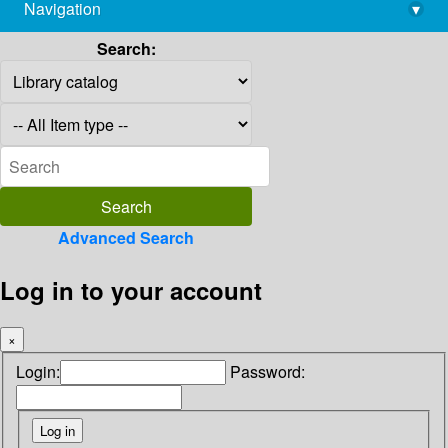
Navigation
▾
library@imsc.res.in
Search:
Advanced Search
Log in to your account
×
Login:
Password: