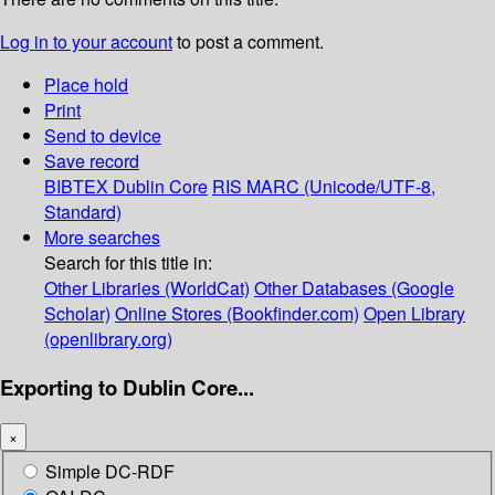
Log in to your account
to post a comment.
Place hold
Print
Send to device
Save record
BIBTEX
Dublin Core
RIS
MARC (Unicode/UTF-8,
Standard)
More searches
Search for this title in:
Other Libraries (WorldCat)
Other Databases (Google
Scholar)
Online Stores (Bookfinder.com)
Open Library
(openlibrary.org)
Exporting to Dublin Core...
×
Simple DC-RDF