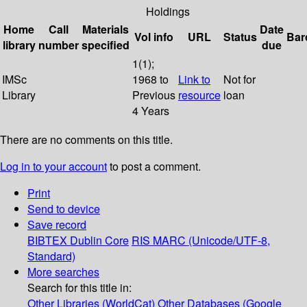
Holdings
Home
Call
Materials
Date
Vol info
URL
Status
Bar
library
number
specified
due
1(1);
IMSc
1968 to
Link to
Not for
Library
Previous
resource
loan
4 Years
There are no comments on this title.
Log in to your account
to post a comment.
Print
Send to device
Save record
BIBTEX
Dublin Core
RIS
MARC (Unicode/UTF-8,
Standard)
More searches
Search for this title in:
Other Libraries (WorldCat)
Other Databases (Google