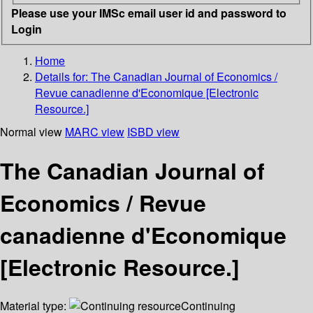
Please use your IMSc email user id and password to
Login
Home
Details for:
The Canadian Journal of Economics /
Revue canadienne d'Economique [Electronic
Resource.]
Normal view
MARC view
ISBD view
The Canadian Journal of
Economics / Revue
canadienne d'Economique
[Electronic Resource.]
Material type:
Continuing