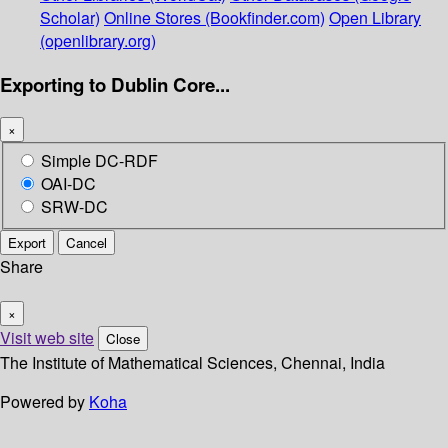
Scholar)
Online Stores (Bookfinder.com)
Open Library
(openlibrary.org)
Exporting to Dublin Core...
×
Simple DC-RDF
OAI-DC
SRW-DC
Export
Cancel
Share
×
Visit web site
Close
The Institute of Mathematical Sciences, Chennai, India
Powered by
Koha