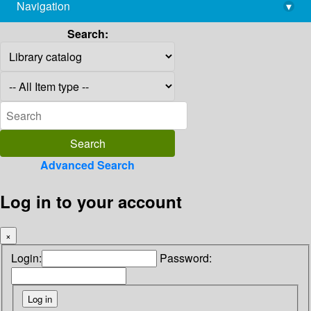
Navigation
▾
library@imsc.res.in
Search:
Advanced Search
Log in to your account
×
Login:
Password: