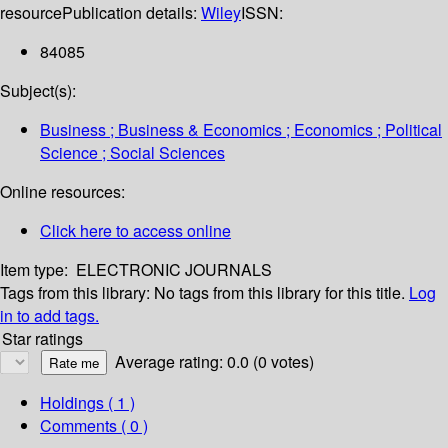
resource
Publication details:
Wiley
ISSN:
84085
Subject(s):
Business ; Business & Economics ; Economics ; Political
Science ; Social Sciences
Online resources:
Click here to access online
Item type:
ELECTRONIC JOURNALS
Tags from this library:
No tags from this library for this title.
Log
in to add tags.
Star ratings
Average rating: 0.0 (0 votes)
Holdings
( 1 )
Comments ( 0 )