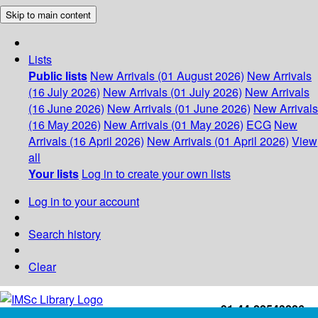
Skip to main content
Lists
Public lists
New Arrivals (01 August 2026)
New Arrivals
(16 July 2026)
New Arrivals (01 July 2026)
New Arrivals
(16 June 2026)
New Arrivals (01 June 2026)
New Arrivals
(16 May 2026)
New Arrivals (01 May 2026)
ECG
New
Arrivals (16 April 2026)
New Arrivals (01 April 2026)
View
all
Your lists
Log in to create your own lists
Log in to your account
Search history
Clear
+91-44-22543226