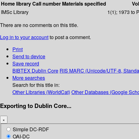
Home library
Call number
Materials specified
Vol
IMSc Library
1(1); 1973 to 
There are no comments on this title.
Log in to your account
to post a comment.
Print
Send to device
Save record
BIBTEX
Dublin Core
RIS
MARC (Unicode/UTF-8, Standa
More searches
Search for this title in:
Other Libraries (WorldCat)
Other Databases (Google Scho
Exporting to Dublin Core...
×
Simple DC-RDF
OAI-DC