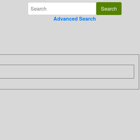
Advanced Search