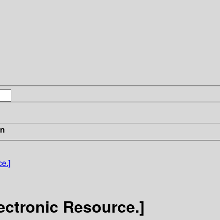
in
e.]
lectronic Resource.]