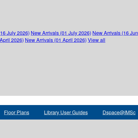
(16 July 2026)
New Arrivals (01 July 2026)
New Arrivals (16 Ju
April 2026)
New Arrivals (01 April 2026)
View all
Floor Plans
Library User Guides
Dspace@IMSc