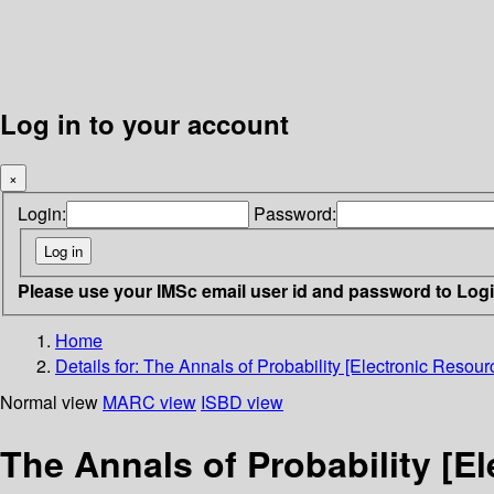
Log in to your account
×
Login:
Password:
Please use your IMSc email user id and password to Log
Home
Details for:
The Annals of Probability [Electronic Resourc
Normal view
MARC view
ISBD view
The Annals of Probability [E