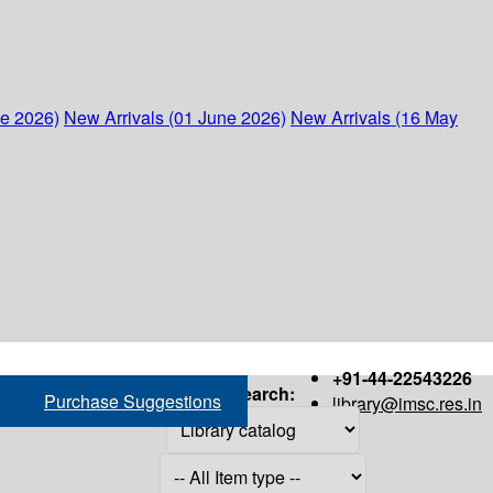
ne 2026)
New Arrivals (01 June 2026)
New Arrivals (16 May
+91-44-22543226
Search:
Purchase Suggestions
library@imsc.res.in