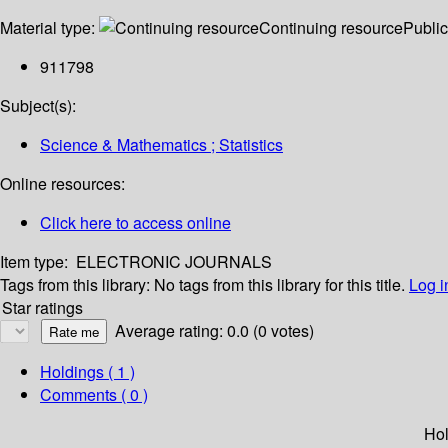
Material type:
Continuing resource
Public
911798
Subject(s):
Science & Mathematics ; Statistics
Online resources:
Click here to access online
Item type:
ELECTRONIC JOURNALS
Tags from this library:
No tags from this library for this title.
Log i
Star ratings
Average rating: 0.0 (0 votes)
Holdings
( 1 )
Comments ( 0 )
Hol