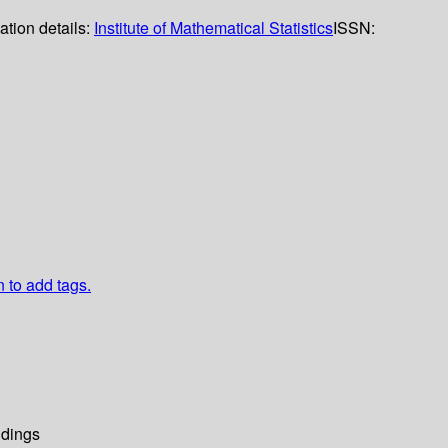
ation details:
Institute of Mathematical Statistics
ISSN:
n to add tags.
dings