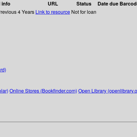
 info
URL
Status
Date due
Barcod
Previous 4 Years
Link to resource
Not for loan
rd)
lar)
Online Stores (Bookfinder.com)
Open Library (openlibrary.o