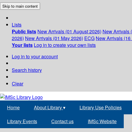
Skip to main content
Lists
Public lists
New Arrivals (01 August 2026)
New Arrivals 
2026)
New Arrivals (01 May 2026)
ECG
New Arrivals (16 
Your lists
Log in to create your own lists
Log in to your account
Search history
Clear
Home
About Library
▾
Library Use Policies
Library Events
Contact us
IMSc Website