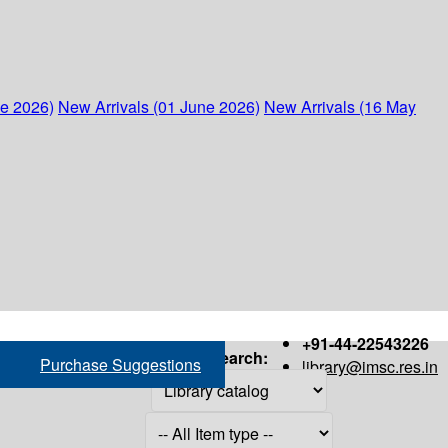
ne 2026)
New Arrivals (01 June 2026)
New Arrivals (16 May
+91-44-22543226
Search:
Purchase Suggestions
library@imsc.res.in