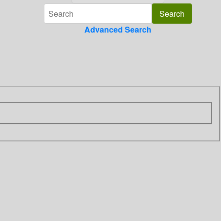
Advanced Search