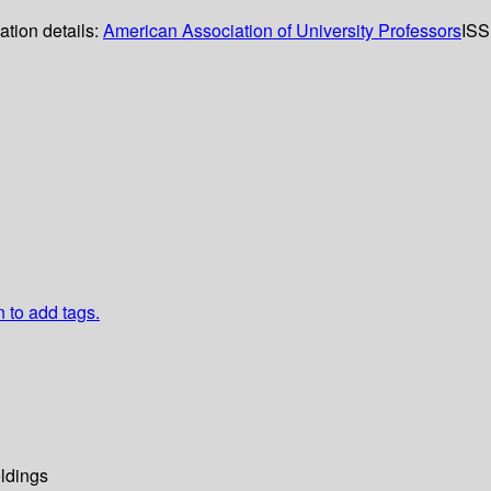
ation details:
American Association of University Professors
ISS
n to add tags.
ldings