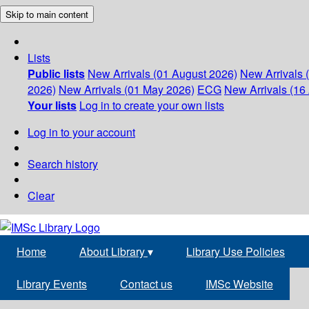
Skip to main content
Lists
Public lists
New Arrivals (01 August 2026)
New Arrivals 
2026)
New Arrivals (01 May 2026)
ECG
New Arrivals (16 
Your lists
Log in to create your own lists
Log in to your account
Search history
Clear
Home
About Library
▾
Library Use Policies
Library Events
Contact us
IMSc Website