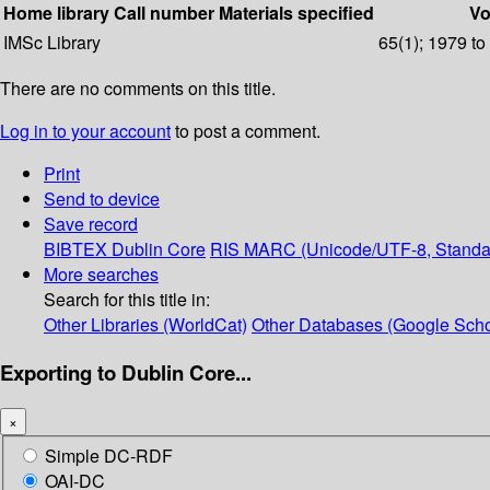
Home library
Call number
Materials specified
Vo
IMSc Library
65(1); 1979 to
There are no comments on this title.
Log in to your account
to post a comment.
Print
Send to device
Save record
BIBTEX
Dublin Core
RIS
MARC (Unicode/UTF-8, Standa
More searches
Search for this title in:
Other Libraries (WorldCat)
Other Databases (Google Scho
Exporting to Dublin Core...
×
Simple DC-RDF
OAI-DC