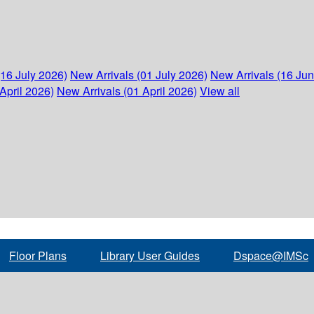
(16 July 2026)
New Arrivals (01 July 2026)
New Arrivals (16 Ju
April 2026)
New Arrivals (01 April 2026)
View all
Floor Plans
Library User Guides
Dspace@IMSc