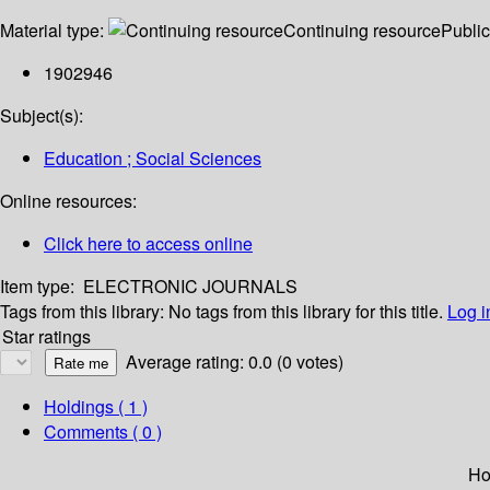
Material type:
Continuing resource
Public
1902946
Subject(s):
Education ; Social Sciences
Online resources:
Click here to access online
Item type:
ELECTRONIC JOURNALS
Tags from this library:
No tags from this library for this title.
Log i
Star ratings
Average rating: 0.0 (0 votes)
Holdings
( 1 )
Comments ( 0 )
Ho