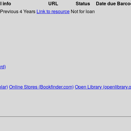
l info
URL
Status
Date due
Barco
 Previous 4 Years
Link to resource
Not for loan
rd)
lar)
Online Stores (Bookfinder.com)
Open Library (openlibrary.o