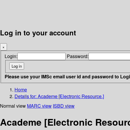
Log in to your account
×
Login:
Password:
Please use your IMSc email user id and password to Log
Home
Details for:
Academe [Electronic Resource.]
Normal view
MARC view
ISBD view
Academe [Electronic Resourc