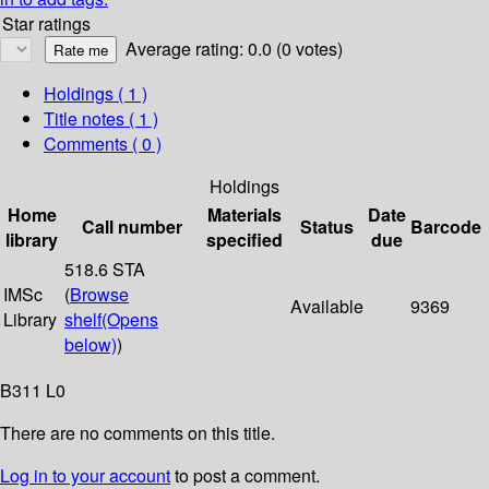
Star ratings
Average rating: 0.0 (0 votes)
Holdings
( 1 )
Title notes ( 1 )
Comments ( 0 )
Holdings
Home
Materials
Date
Call number
Status
Barcode
library
specified
due
518.6 STA
IMSc
(
Browse
Available
9369
Library
shelf
(Opens
below)
)
B311 L0
There are no comments on this title.
Log in to your account
to post a comment.