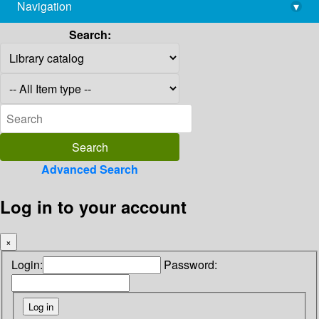
Navigation
▾
library@imsc.res.in
Search:
Advanced Search
Log in to your account
×
Login:
Password: