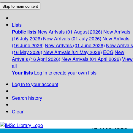
Skip to main content
Lists
Public lists
New Arrivals (01 August 2026)
New Arrivals
(16 July 2026)
New Arrivals (01 July 2026)
New Arrivals
(16 June 2026)
New Arrivals (01 June 2026)
New Arrivals
(16 May 2026)
New Arrivals (01 May 2026)
ECG
New
Arrivals (16 April 2026)
New Arrivals (01 April 2026)
View
all
Your lists
Log in to create your own lists
Log in to your account
Search history
Clear
+91-44-22543226