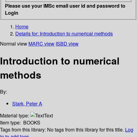
Please use your IMSc email user id and password to
Login
Home
Details for:
Introduction to numerical methods
Normal view
MARC view
ISBD view
Introduction to numerical
methods
By:
Stark, Peter A
Material type:
Text
Item type:
BOOKS
Tags from this library:
No tags from this library for this title.
Log
in to add tags.