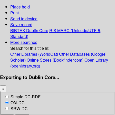
Place hold
Print
Send to device
Save record
BIBTEX
Dublin Core
RIS
MARC (Unicode/UTF-8,
Standard)
More searches
Search for this title in:
Other Libraries (WorldCat)
Other Databases (Google
Scholar)
Online Stores (Bookfinder.com)
Open Library
(openlibrary.org)
Exporting to Dublin Core...
×
Simple DC-RDF
OAI-DC
SRW-DC