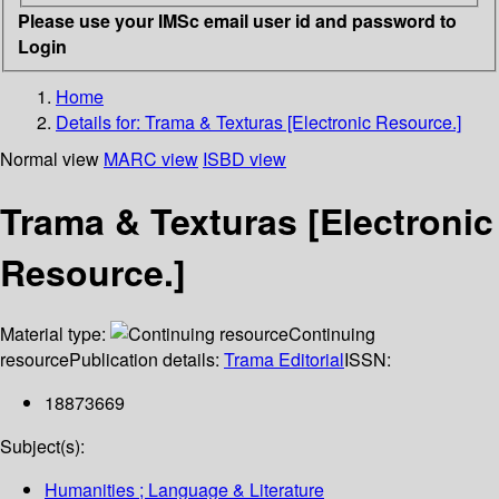
Please use your IMSc email user id and password to
Login
Home
Details for:
Trama & Texturas [Electronic Resource.]
Normal view
MARC view
ISBD view
Trama & Texturas [Electronic
Resource.]
Material type:
Continuing
resource
Publication details:
Trama Editorial
ISSN:
18873669
Subject(s):
Humanities ; Language & Literature