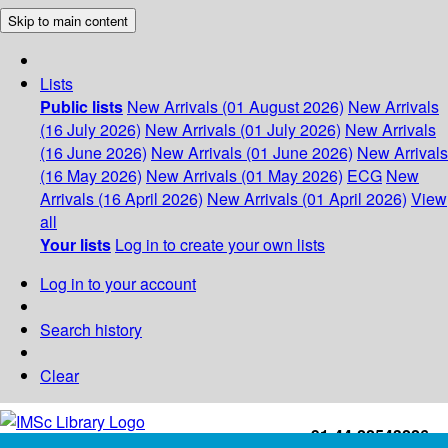
Skip to main content
Lists
Public lists
New Arrivals (01 August 2026)
New Arrivals
(16 July 2026)
New Arrivals (01 July 2026)
New Arrivals
(16 June 2026)
New Arrivals (01 June 2026)
New Arrivals
(16 May 2026)
New Arrivals (01 May 2026)
ECG
New
Arrivals (16 April 2026)
New Arrivals (01 April 2026)
View
all
Your lists
Log in to create your own lists
Log in to your account
Search history
Clear
+91-44-22543226