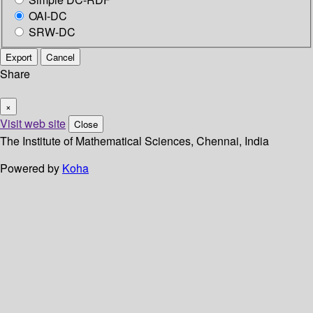
OAI-DC
SRW-DC
Export
Cancel
Share
×
Visit web site
Close
The Institute of Mathematical Sciences, Chennai, India
Powered by
Koha