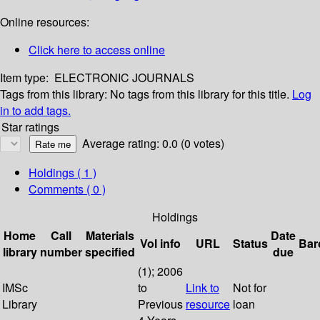
Online resources:
Click here to access online
Item type:
ELECTRONIC JOURNALS
Tags from this library:
No tags from this library for this title.
Log
in to add tags.
Star ratings
Average rating: 0.0 (0 votes)
Holdings
( 1 )
Comments ( 0 )
Holdings
Home
Call
Materials
Date
Vol info
URL
Status
Bar
library
number
specified
due
(1); 2006
IMSc
to
Link to
Not for
Library
Previous
resource
loan