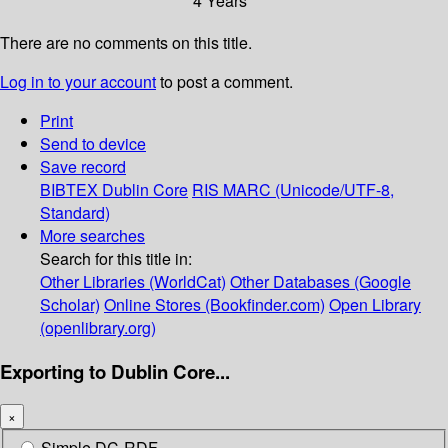
4 Years
There are no comments on this title.
Log in to your account
to post a comment.
Print
Send to device
Save record
BIBTEX
Dublin Core
RIS
MARC (Unicode/UTF-8,
Standard)
More searches
Search for this title in:
Other Libraries (WorldCat)
Other Databases (Google
Scholar)
Online Stores (Bookfinder.com)
Open Library
(openlibrary.org)
Exporting to Dublin Core...
×
Simple DC-RDF