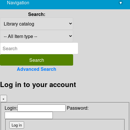
Navigation
▾
library@imsc.res.in
Search:
Advanced Search
Log in to your account
×
Login:
Password: