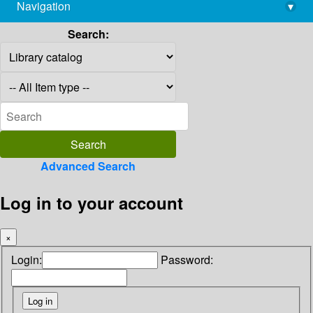
Navigation
▾
library@imsc.res.in
Search:
Advanced Search
Log in to your account
×
Login:
Password: