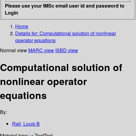
Please use your IMSc email user id and password to
Login
Home
Details for:
Computational solution of nonlinear
operator equations
Normal view
MARC view
ISBD view
Computational solution of
nonlinear operator
equations
By:
Rall, Louis B
Material type:
Text