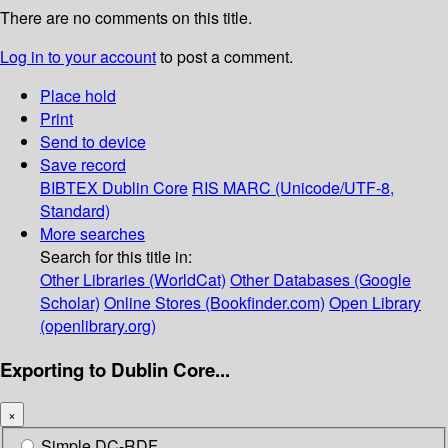
There are no comments on this title.
Log in to your account
to post a comment.
Place hold
Print
Send to device
Save record
BIBTEX
Dublin Core
RIS
MARC (Unicode/UTF-8,
Standard)
More searches
Search for this title in:
Other Libraries (WorldCat)
Other Databases (Google
Scholar)
Online Stores (Bookfinder.com)
Open Library
(openlibrary.org)
Exporting to Dublin Core...
×
Simple DC-RDF