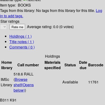
Item type:
BOOKS
Tags from this library:
No tags from this library for this title.
Log
in to add tags.
Star ratings
Average rating: 0.0 (0 votes)
Holdings
( 1 )
Title notes ( 1 )
Comments ( 0 )
Holdings
Home
Materials
Date
Call number
Status
Barcode
library
specified
due
518.6 RALL
IMSc
(
Browse
Available
11761
Library
shelf
(Opens
below)
)
B311 K91