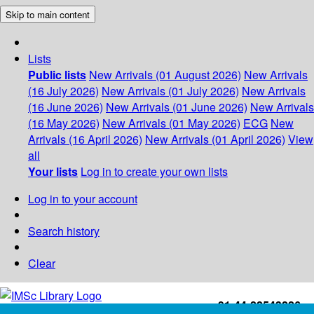
Skip to main content
Lists
Public lists
New Arrivals (01 August 2026)
New Arrivals
(16 July 2026)
New Arrivals (01 July 2026)
New Arrivals
(16 June 2026)
New Arrivals (01 June 2026)
New Arrivals
(16 May 2026)
New Arrivals (01 May 2026)
ECG
New
Arrivals (16 April 2026)
New Arrivals (01 April 2026)
View
all
Your lists
Log in to create your own lists
Log in to your account
Search history
Clear
+91-44-22543226