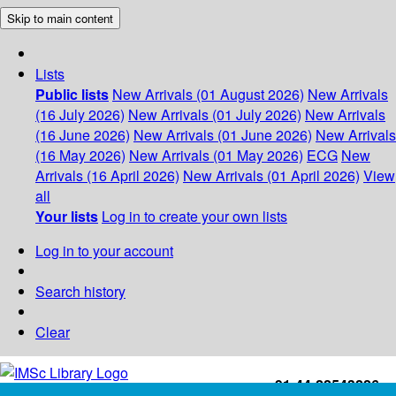
Skip to main content
Lists
Public lists
New Arrivals (01 August 2026)
New Arrivals
(16 July 2026)
New Arrivals (01 July 2026)
New Arrivals
(16 June 2026)
New Arrivals (01 June 2026)
New Arrivals
(16 May 2026)
New Arrivals (01 May 2026)
ECG
New
Arrivals (16 April 2026)
New Arrivals (01 April 2026)
View
all
Your lists
Log in to create your own lists
Log in to your account
Search history
Clear
+91-44-22543226