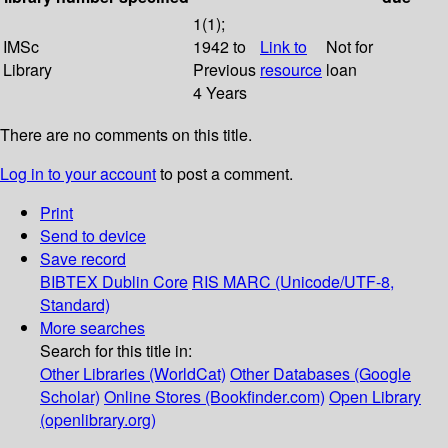
1(1);
IMSc
1942 to
Link to
Not for
Library
Previous
resource
loan
4 Years
There are no comments on this title.
Log in to your account
to post a comment.
Print
Send to device
Save record
BIBTEX
Dublin Core
RIS
MARC (Unicode/UTF-8,
Standard)
More searches
Search for this title in:
Other Libraries (WorldCat)
Other Databases (Google
Scholar)
Online Stores (Bookfinder.com)
Open Library
(openlibrary.org)