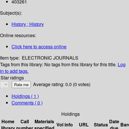
403261
Subject(s):
History ; History
Online resources:
Click here to access online
Item type:
ELECTRONIC JOURNALS
Tags from this library:
No tags from this library for this title.
Log
in to add tags.
Star ratings
Average rating: 0.0 (0 votes)
Holdings
( 1 )
Comments ( 0 )
Holdings
Home
Call
Materials
Date
Vol info
URL
Status
Bar
library
number
specified
due