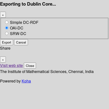
Exporting to Dublin Core...
×
Simple DC-RDF
OAI-DC
SRW-DC
Export
Cancel
Share
×
Visit web site
Close
The Institute of Mathematical Sciences, Chennai, India
Powered by
Koha