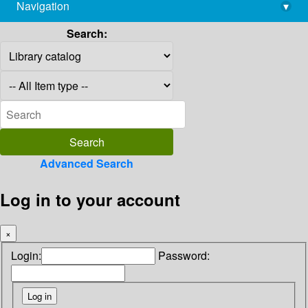
Navigation
▾
library@imsc.res.in
Search:
Advanced Search
Log in to your account
×
Login:
Password: