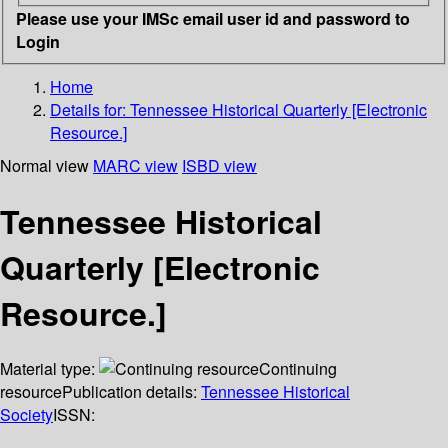
Please use your IMSc email user id and password to
Login
Home
Details for:
Tennessee Historical Quarterly [Electronic
Resource.]
Normal view
MARC view
ISBD view
Tennessee Historical
Quarterly [Electronic
Resource.]
Material type:
Continuing
resource
Publication details:
Tennessee Historical
Society
ISSN: