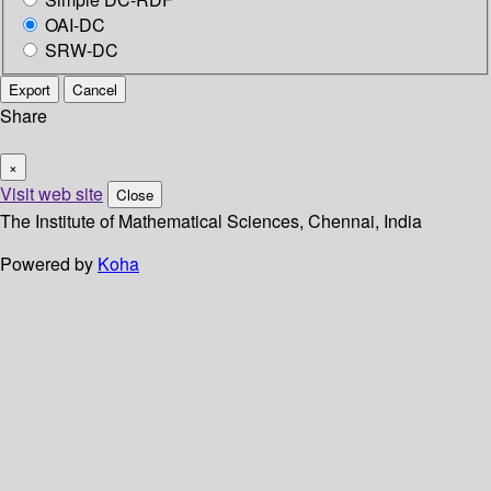
OAI-DC
SRW-DC
Export
Cancel
Share
×
Visit web site
Close
The Institute of Mathematical Sciences, Chennai, India
Powered by
Koha