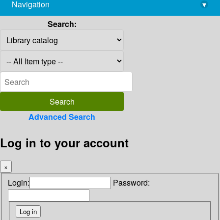
Navigation
▾
library@imsc.res.in
Search:
Advanced Search
Log in to your account
×
Login:
Password: