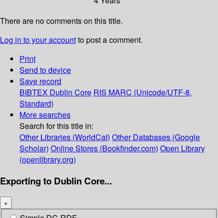
4 Years
There are no comments on this title.
Log in to your account
to post a comment.
Print
Send to device
Save record
BIBTEX
Dublin Core
RIS
MARC (Unicode/UTF-8,
Standard)
More searches
Search for this title in:
Other Libraries (WorldCat)
Other Databases (Google
Scholar)
Online Stores (Bookfinder.com)
Open Library
(openlibrary.org)
Exporting to Dublin Core...
×
Simple DC-RDF