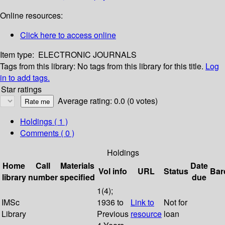
Online resources:
Click here to access online
Item type:
ELECTRONIC JOURNALS
Tags from this library:
No tags from this library for this title.
Log
in to add tags.
Star ratings
Average rating: 0.0 (0 votes)
Holdings
( 1 )
Comments ( 0 )
Holdings
Home
Call
Materials
Date
Vol info
URL
Status
Bar
library
number
specified
due
1(4);
IMSc
1936 to
Link to
Not for
Library
Previous
resource
loan