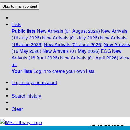
Skip to main content
Lists
Public lists
New Arrivals (01 August 2026)
New Arrivals
(16 July 2026)
New Arrivals (01 July 2026)
New Arrivals
(16 June 2026)
New Arrivals (01 June 2026)
New Arrivals
(16 May 2026)
New Arrivals (01 May 2026)
ECG
New
Arrivals (16 April 2026)
New Arrivals (01 April 2026)
View
all
Your lists
Log in to create your own lists
Log in to your account
Search history
Clear
+91-44-22543226