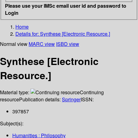
Please use your IMSc email user id and password to
Login
Home
Details for:
Synthese [Electronic Resource.]
Normal view
MARC view
ISBD view
Synthese [Electronic
Resource.]
Material type:
Continuing
resource
Publication details:
Springer
ISSN:
397857
Subject(s):
Humanities ; Philosophy