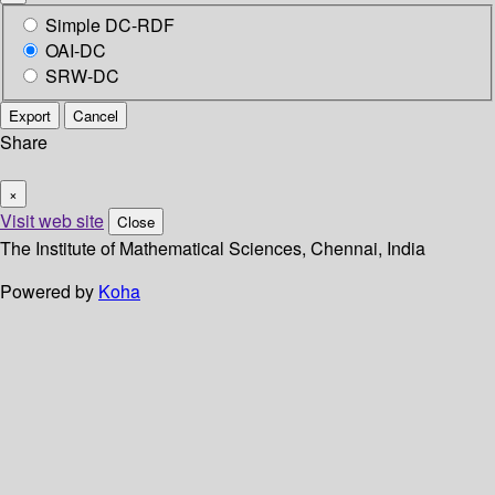
Simple DC-RDF
OAI-DC
SRW-DC
Export
Cancel
Share
×
Visit web site
Close
The Institute of Mathematical Sciences, Chennai, India
Powered by
Koha