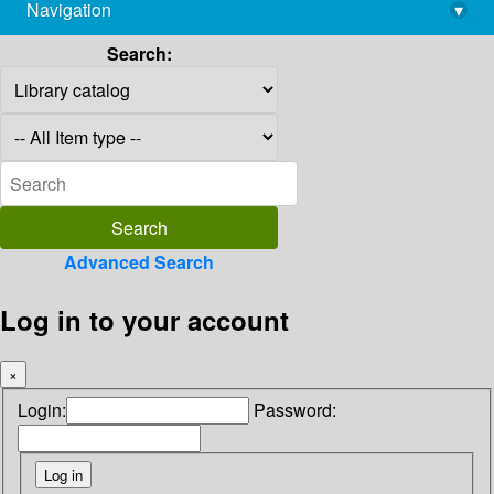
Navigation
▾
library@imsc.res.in
Search:
Advanced Search
Log in to your account
×
Login:
Password: