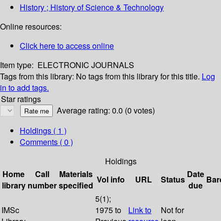
History ; History of Science & Technology
Online resources:
Click here to access online
Item type:
ELECTRONIC JOURNALS
Tags from this library:
No tags from this library for this title.
Log
in to add tags.
Star ratings
Average rating: 0.0 (0 votes)
Holdings
( 1 )
Comments ( 0 )
Holdings
Home
Call
Materials
Date
Vol info
URL
Status
Bar
library
number
specified
due
5(1);
IMSc
1975 to
Link to
Not for