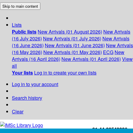
Skip to main content
Lists
Public lists
New Arrivals (01 August 2026)
New Arrivals
(16 July 2026)
New Arrivals (01 July 2026)
New Arrivals
(16 June 2026)
New Arrivals (01 June 2026)
New Arrivals
(16 May 2026)
New Arrivals (01 May 2026)
ECG
New
Arrivals (16 April 2026)
New Arrivals (01 April 2026)
View
all
Your lists
Log in to create your own lists
Log in to your account
Search history
Clear
+91-44-22543226