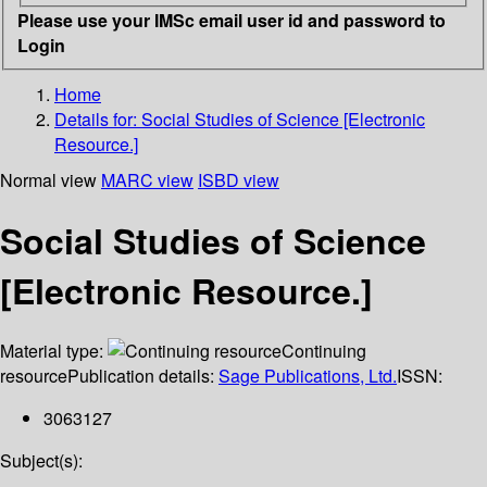
Please use your IMSc email user id and password to
Login
Home
Details for:
Social Studies of Science [Electronic
Resource.]
Normal view
MARC view
ISBD view
Social Studies of Science
[Electronic Resource.]
Material type:
Continuing
resource
Publication details:
Sage Publications, Ltd.
ISSN:
3063127
Subject(s):