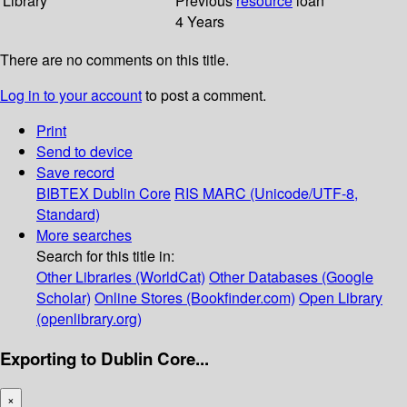
Library
Previous
resource
loan
4 Years
There are no comments on this title.
Log in to your account
to post a comment.
Print
Send to device
Save record
BIBTEX
Dublin Core
RIS
MARC (Unicode/UTF-8,
Standard)
More searches
Search for this title in:
Other Libraries (WorldCat)
Other Databases (Google
Scholar)
Online Stores (Bookfinder.com)
Open Library
(openlibrary.org)
Exporting to Dublin Core...
×