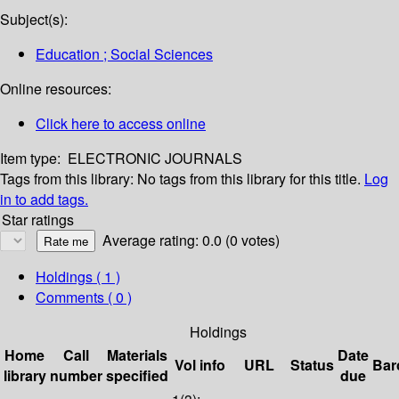
Subject(s):
Education ; Social Sciences
Online resources:
Click here to access online
Item type:
ELECTRONIC JOURNALS
Tags from this library:
No tags from this library for this title.
Log
in to add tags.
Star ratings
Average rating: 0.0 (0 votes)
Holdings
( 1 )
Comments ( 0 )
Holdings
Home
Call
Materials
Date
Vol info
URL
Status
Bar
library
number
specified
due