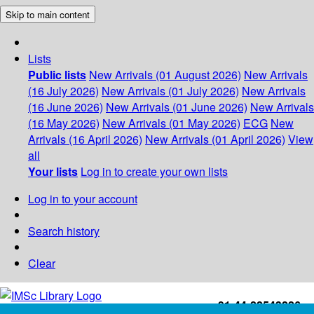
Skip to main content
Lists
Public lists
New Arrivals (01 August 2026)
New Arrivals
(16 July 2026)
New Arrivals (01 July 2026)
New Arrivals
(16 June 2026)
New Arrivals (01 June 2026)
New Arrivals
(16 May 2026)
New Arrivals (01 May 2026)
ECG
New
Arrivals (16 April 2026)
New Arrivals (01 April 2026)
View
all
Your lists
Log in to create your own lists
Log in to your account
Search history
Clear
+91-44-22543226