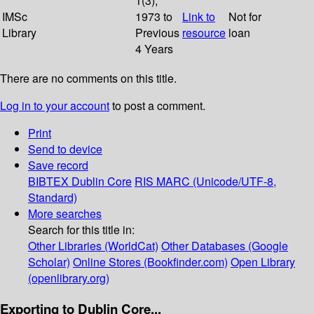
1(3);
IMSc
1973 to
Link to
Not for
Library
Previous
resource
loan
4 Years
There are no comments on this title.
Log in to your account
to post a comment.
Print
Send to device
Save record
BIBTEX
Dublin Core
RIS
MARC (Unicode/UTF-8,
Standard)
More searches
Search for this title in:
Other Libraries (WorldCat)
Other Databases (Google
Scholar)
Online Stores (Bookfinder.com)
Open Library
(openlibrary.org)
Exporting to Dublin Core...