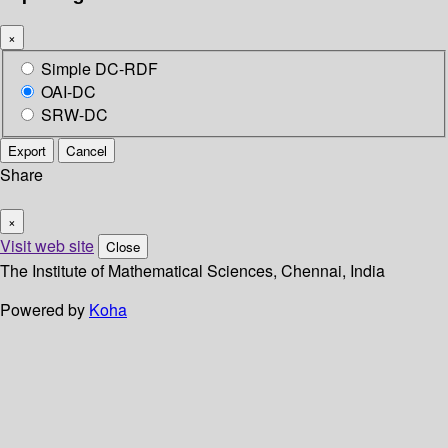
×
Simple DC-RDF
OAI-DC
SRW-DC
Export
Cancel
Share
×
Visit web site
Close
The Institute of Mathematical Sciences, Chennai, India
Powered by
Koha