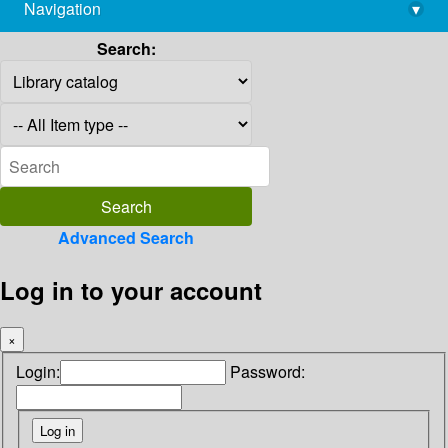
Navigation
▾
library@imsc.res.in
Search:
Advanced Search
Log in to your account
×
Login:
Password: