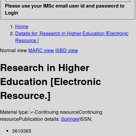
Please use your IMSc email user id and password to
Login
Home
Details for:
Research in Higher Education [Electronic
Resource.]
Normal view
MARC view
ISBD view
Research in Higher
Education [Electronic
Resource.]
Material type:
Continuing
resource
Publication details:
Springer
ISSN:
3610365