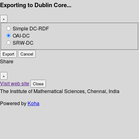
Exporting to Dublin Core...
×
Simple DC-RDF
OAI-DC
SRW-DC
Export
Cancel
Share
×
Visit web site
Close
The Institute of Mathematical Sciences, Chennai, India
Powered by
Koha