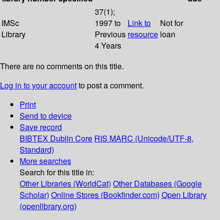
37(1);
IMSc
1997 to
Link to
Not for
Library
Previous
resource
loan
4 Years
There are no comments on this title.
Log in to your account
to post a comment.
Print
Send to device
Save record
BIBTEX
Dublin Core
RIS
MARC (Unicode/UTF-8,
Standard)
More searches
Search for this title in:
Other Libraries (WorldCat)
Other Databases (Google
Scholar)
Online Stores (Bookfinder.com)
Open Library
(openlibrary.org)