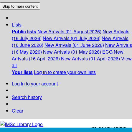
Skip to main content
Lists
Public lists
New Arrivals (01 August 2026)
New Arrivals
(16 July 2026)
New Arrivals (01 July 2026)
New Arrivals
(16 June 2026)
New Arrivals (01 June 2026)
New Arrivals
(16 May 2026)
New Arrivals (01 May 2026)
ECG
New
Arrivals (16 April 2026)
New Arrivals (01 April 2026)
View
all
Your lists
Log in to create your own lists
Log in to your account
Search history
Clear
+91-44-22543226