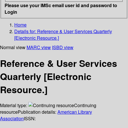
Please use your IMSc email user id and password to
Login
Home
Details for:
Reference & User Services Quarterly
[Electronic Resource.]
Normal view
MARC view
ISBD view
Reference & User Services
Quarterly [Electronic
Resource.]
Material type:
Continuing
resource
Publication details:
American Library
Association
ISSN: