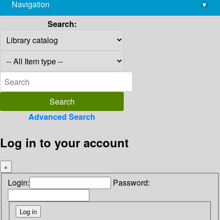
Navigation
▾
library@imsc.res.in
Search:
Advanced Search
Log in to your account
×
Login:
Password: