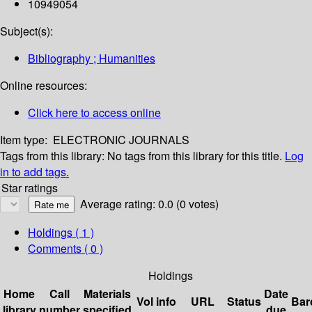
10949054
Subject(s):
Bibliography ; Humanities
Online resources:
Click here to access online
Item type:
ELECTRONIC JOURNALS
Tags from this library:
No tags from this library for this title.
Log
in to add tags.
Star ratings
Average rating: 0.0 (0 votes)
Holdings
( 1 )
Comments ( 0 )
Holdings
Home
Call
Materials
Date
Vol info
URL
Status
Bar
library
number
specified
due