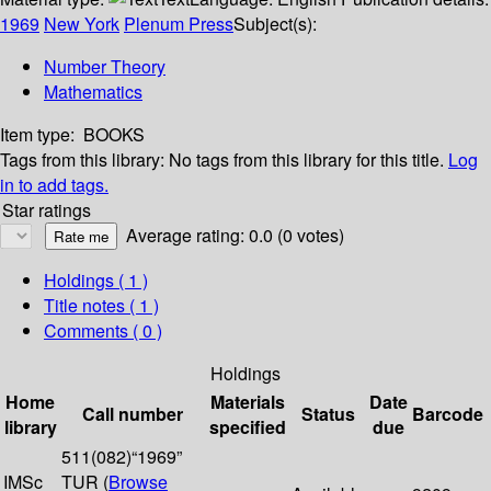
1969
New York
Plenum Press
Subject(s):
Number Theory
Mathematics
Item type:
BOOKS
Tags from this library:
No tags from this library for this title.
Log
in to add tags.
Star ratings
Average rating: 0.0 (0 votes)
Holdings
( 1 )
Title notes ( 1 )
Comments ( 0 )
Holdings
Home
Materials
Date
Call number
Status
Barcode
library
specified
due
511(082)“1969”
IMSc
TUR (
Browse