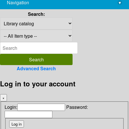
Navigation
▾
library@imsc.res.in
Search:
Advanced Search
Log in to your account
×
Login:
Password: