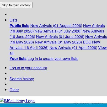
Skip to main content
Lists
Public lists
New Arrivals (01 August 2026)
New Arrivals
(16 July 2026)
New Arrivals (01 July 2026)
New Arrivals
(16 June 2026)
New Arrivals (01 June 2026)
New Arrivals
(16 May 2026)
New Arrivals (01 May 2026)
ECG
New
Arrivals (16 April 2026)
New Arrivals (01 April 2026)
View
all
Your lists
Log in to create your own lists
Log in to your account
Search history
Clear
+91-44-22543226