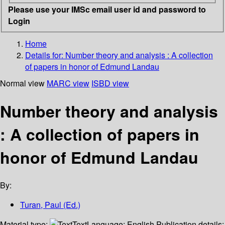
Please use your IMSc email user id and password to
Login
Home
Details for:
Number theory and analysis
: A collection
of papers in honor of Edmund Landau
Normal view
MARC view
ISBD view
Number theory and analysis
: A collection of papers in
honor of Edmund Landau
By:
Turan, Paul (Ed.)
Material type:
Text
Language:
English
Publication details: