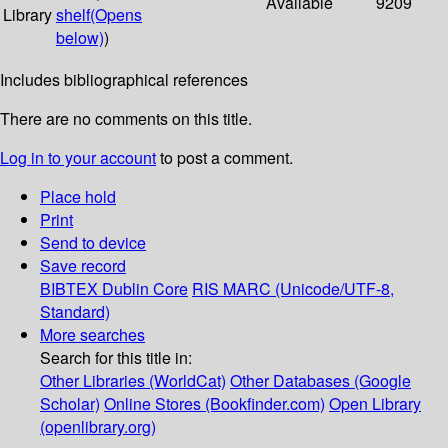
Available
9209
Library
shelf
(Opens
below)
)
Includes bibliographical references
There are no comments on this title.
Log in to your account
to post a comment.
Place hold
Print
Send to device
Save record
BIBTEX
Dublin Core
RIS
MARC (Unicode/UTF-8,
Standard)
More searches
Search for this title in:
Other Libraries (WorldCat)
Other Databases (Google
Scholar)
Online Stores (Bookfinder.com)
Open Library
(openlibrary.org)