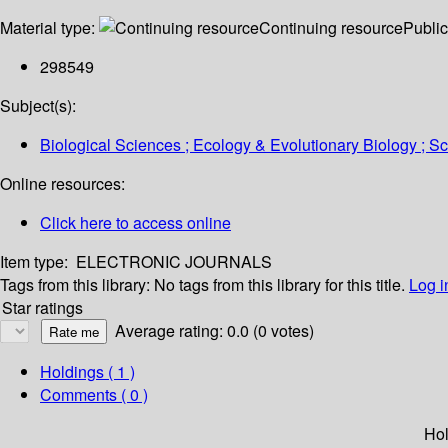
Material type:
Continuing resource
Public
298549
Subject(s):
Biological Sciences ; Ecology & Evolutionary Biology ; 
Online resources:
Click here to access online
Item type:
ELECTRONIC JOURNALS
Tags from this library:
No tags from this library for this title.
Log i
Star ratings
Average rating: 0.0 (0 votes)
Holdings
( 1 )
Comments ( 0 )
Hol