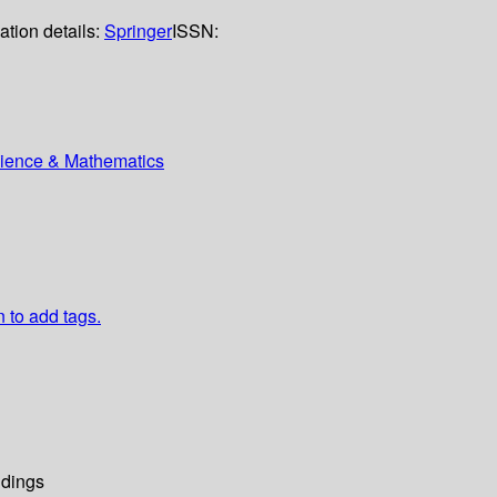
ation details:
Springer
ISSN:
Science & Mathematics
n to add tags.
dings