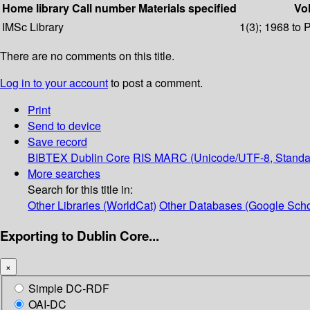
Home library
Call number
Materials specified
Vol
IMSc Library
1(3); 1968 to 
There are no comments on this title.
Log in to your account
to post a comment.
Print
Send to device
Save record
BIBTEX
Dublin Core
RIS
MARC (Unicode/UTF-8, Standa
More searches
Search for this title in:
Other Libraries (WorldCat)
Other Databases (Google Scho
Exporting to Dublin Core...
×
Simple DC-RDF
OAI-DC