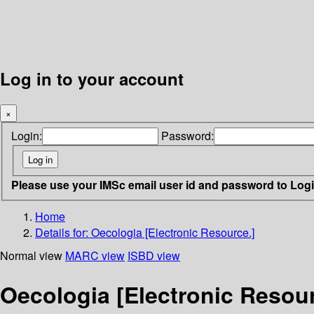
Log in to your account
×
Login:
Password:
Please use your IMSc email user id and password to Log
Home
Details for:
Oecologia [Electronic Resource.]
Normal view
MARC view
ISBD view
Oecologia [Electronic Resour