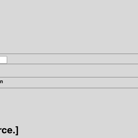
in
ce.]