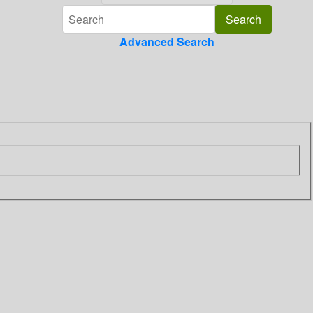
Advanced Search