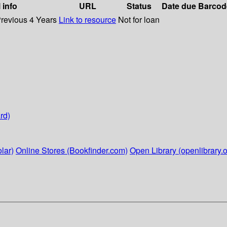
 info
URL
Status
Date due
Barcod
Previous 4 Years
Link to resource
Not for loan
rd)
lar)
Online Stores (Bookfinder.com)
Open Library (openlibrary.o