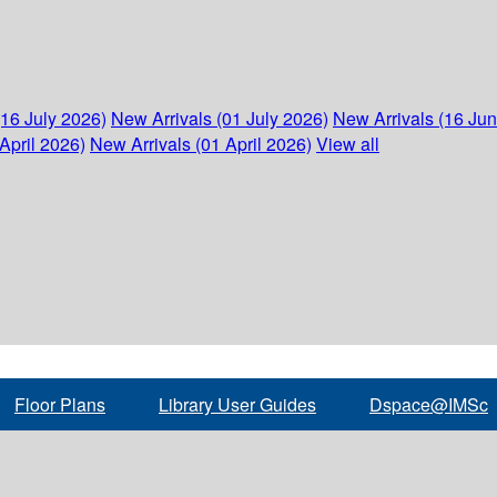
(16 July 2026)
New Arrivals (01 July 2026)
New Arrivals (16 Ju
April 2026)
New Arrivals (01 April 2026)
View all
Floor Plans
Library User Guides
Dspace@IMSc