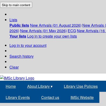
Skip to main content
Lists
Public lists
New Arrivals (01 August 2026)
New Arrivals 
2026)
New Arrivals (01 May 2026)
ECG
New Arrivals (16 
Your lists
Log in to create your own lists
Log in to your account
Search history
Clear
Home
About Library
▾
Library Use Policies
Library Events
Contact us
IMSc Website