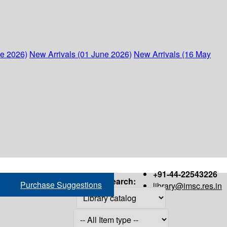
ne 2026)
New Arrivals (01 June 2026)
New Arrivals (16 May
+91-44-22543226
Search:
Purchase Suggestions
library@imsc.res.in