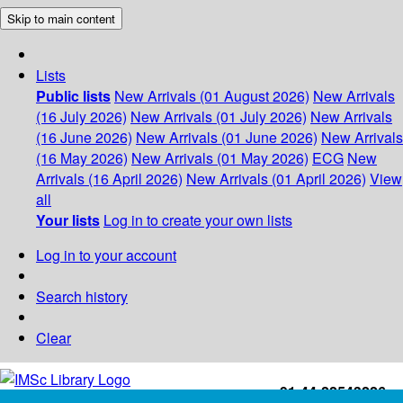
Skip to main content
Lists
Public lists
New Arrivals (01 August 2026)
New Arrivals
(16 July 2026)
New Arrivals (01 July 2026)
New Arrivals
(16 June 2026)
New Arrivals (01 June 2026)
New Arrivals
(16 May 2026)
New Arrivals (01 May 2026)
ECG
New
Arrivals (16 April 2026)
New Arrivals (01 April 2026)
View
all
Your lists
Log in to create your own lists
Log in to your account
Search history
Clear
+91-44-22543226