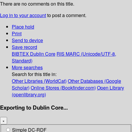
There are no comments on this title.
Log in to your account
to post a comment.
Place hold
Print
Send to device
Save record
BIBTEX
Dublin Core
RIS
MARC (Unicode/UTF-8,
Standard)
More searches
Search for this title in:
Other Libraries (WorldCat)
Other Databases (Google
Scholar)
Online Stores (Bookfinder.com)
Open Library
(openlibrary.org)
Exporting to Dublin Core...
×
Simple DC-RDF