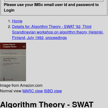
Please use your IMSc email user id and password to
Login
Home
Details for:
Algorithm Theory - SWAT '92, Third
Scandinavian workshop on algorithm theory, Helsinki,
Finland, July 1992, proceedings
Image from Amazon.com
Normal view
MARC view
ISBD view
Algorithm Theory - SWAT