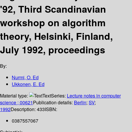
'92, Third Scandinavian
workshop on algorithm
theory, Helsinki, Finland,
July 1992, proceedings
By:
Nurmi, O. Ed
Ukkonen, E. Ed
Material type:
Text
Series:
Lecture notes in computer
science ; 00621
Publication details:
Berlin
;
SV
;
1992
Description:
433
ISBN:
0387557067