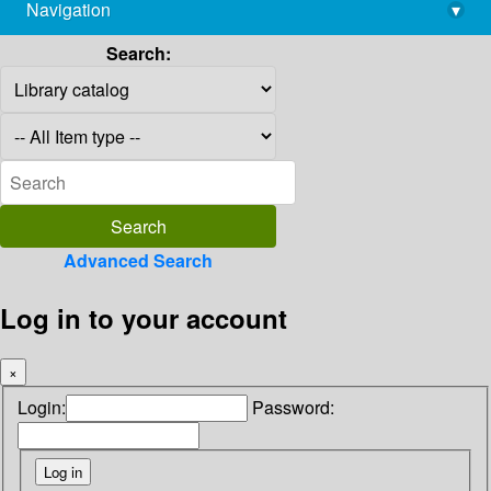
Navigation
▾
library@imsc.res.in
Search:
Advanced Search
Log in to your account
×
Login:
Password: