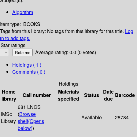
Subject(s):
Algorithm
Item type:
BOOKS
Tags from this library:
No tags from this library for this title.
Log
in to add tags.
Star ratings
Average rating: 0.0 (0 votes)
Holdings
( 1 )
Comments ( 0 )
Holdings
Home
Materials
Date
Call number
Status
Barcode
library
specified
due
681 LNCS
IMSc
(
Browse
Available
28784
Library
shelf
(Opens
below)
)