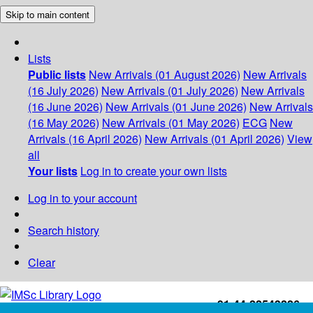
Skip to main content
Lists
Public lists
New Arrivals (01 August 2026)
New Arrivals
(16 July 2026)
New Arrivals (01 July 2026)
New Arrivals
(16 June 2026)
New Arrivals (01 June 2026)
New Arrivals
(16 May 2026)
New Arrivals (01 May 2026)
ECG
New
Arrivals (16 April 2026)
New Arrivals (01 April 2026)
View
all
Your lists
Log in to create your own lists
Log in to your account
Search history
Clear
+91-44-22543226