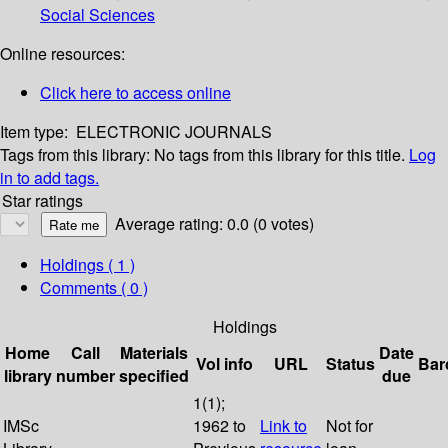
Social Sciences
Online resources:
Click here to access online
Item type:
ELECTRONIC JOURNALS
Tags from this library:
No tags from this library for this title.
Log
in to add tags.
Star ratings
Average rating: 0.0 (0 votes)
Holdings
( 1 )
Comments ( 0 )
Holdings
Home
Call
Materials
Date
Vol info
URL
Status
Bar
library
number
specified
due
1(1);
IMSc
1962 to
Link to
Not for