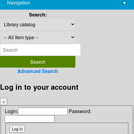
Navigation
▾
library@imsc.res.in
Search:
Advanced Search
Log in to your account
×
Login:
Password: