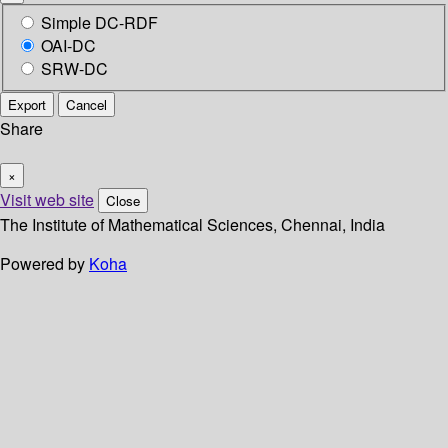
Simple DC-RDF
OAI-DC
SRW-DC
Export
Cancel
Share
×
Visit web site
Close
The Institute of Mathematical Sciences, Chennai, India
Powered by
Koha