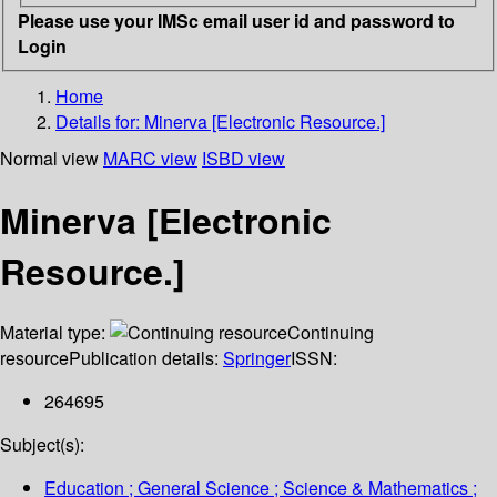
Please use your IMSc email user id and password to
Login
Home
Details for:
Minerva [Electronic Resource.]
Normal view
MARC view
ISBD view
Minerva [Electronic
Resource.]
Material type:
Continuing
resource
Publication details:
Springer
ISSN:
264695
Subject(s):
Education ; General Science ; Science & Mathematics ;