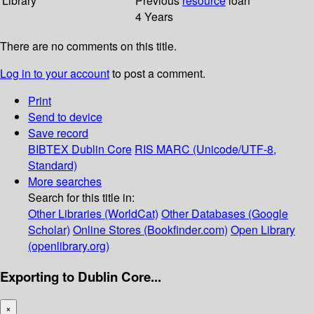
Library
Previous
resource
loan
4 Years
There are no comments on this title.
Log in to your account
to post a comment.
Print
Send to device
Save record
BIBTEX
Dublin Core
RIS
MARC (Unicode/UTF-8,
Standard)
More searches
Search for this title in:
Other Libraries (WorldCat)
Other Databases (Google
Scholar)
Online Stores (Bookfinder.com)
Open Library
(openlibrary.org)
Exporting to Dublin Core...
×