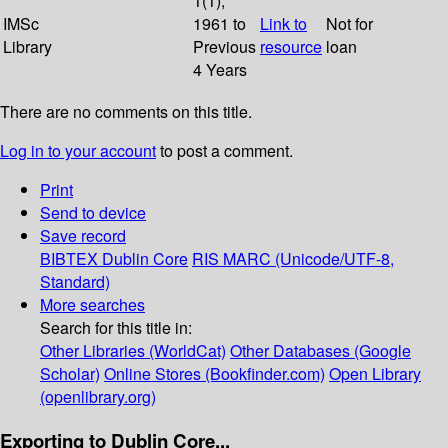
1(1);
IMSc
1961 to
Link to
Not for
Library
Previous
resource
loan
4 Years
There are no comments on this title.
Log in to your account
to post a comment.
Print
Send to device
Save record
BIBTEX
Dublin Core
RIS
MARC (Unicode/UTF-8,
Standard)
More searches
Search for this title in:
Other Libraries (WorldCat)
Other Databases (Google
Scholar)
Online Stores (Bookfinder.com)
Open Library
(openlibrary.org)
Exporting to Dublin Core...