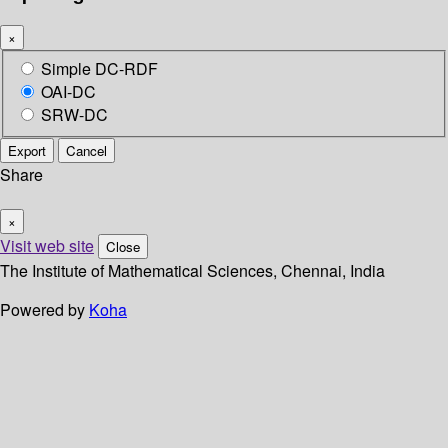
×
Simple DC-RDF
OAI-DC
SRW-DC
Export
Cancel
Share
×
Visit web site
Close
The Institute of Mathematical Sciences, Chennai, India
Powered by
Koha