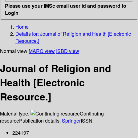
Please use your IMSc email user id and password to
Login
Home
Details for:
Journal of Religion and Health [Electronic
Resource.]
Normal view
MARC view
ISBD view
Journal of Religion and
Health [Electronic
Resource.]
Material type:
Continuing
resource
Publication details:
Springer
ISSN:
224197