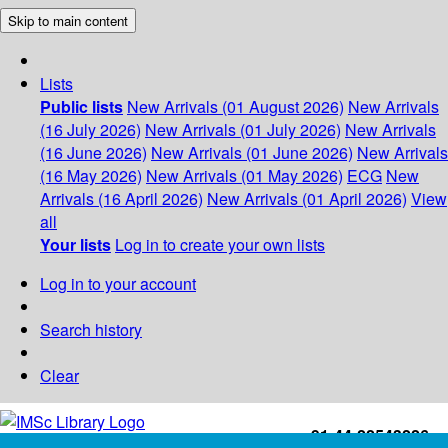
Skip to main content
Lists
Public lists
New Arrivals (01 August 2026)
New Arrivals
(16 July 2026)
New Arrivals (01 July 2026)
New Arrivals
(16 June 2026)
New Arrivals (01 June 2026)
New Arrivals
(16 May 2026)
New Arrivals (01 May 2026)
ECG
New
Arrivals (16 April 2026)
New Arrivals (01 April 2026)
View
all
Your lists
Log in to create your own lists
Log in to your account
Search history
Clear
+91-44-22543226