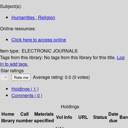
Subject(s):
Humanities ; Religion
Online resources:
Click here to access online
Item type:
ELECTRONIC JOURNALS
Tags from this library:
No tags from this library for this title.
Log
in to add tags.
Star ratings
Average rating: 0.0 (0 votes)
Holdings
( 1 )
Comments ( 0 )
Holdings
Home
Call
Materials
Date
Vol info
URL
Status
Bar
library
number
specified
due