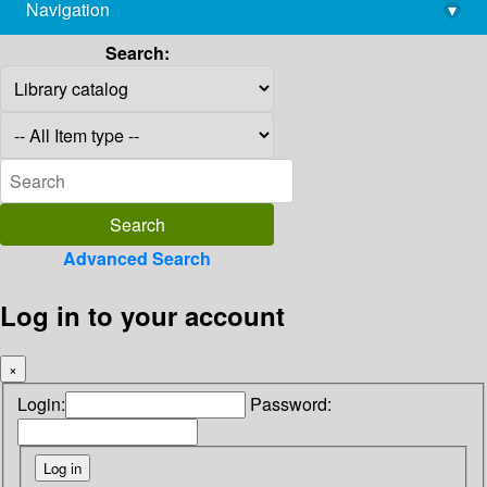
Navigation
▾
library@imsc.res.in
Search:
Advanced Search
Log in to your account
×
Login:
Password: