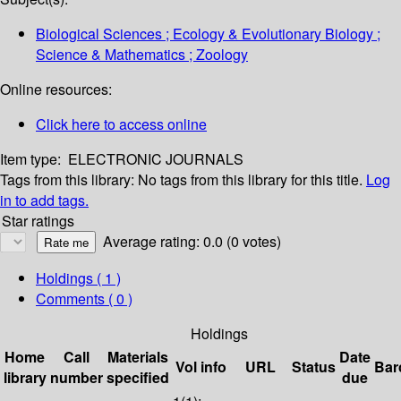
Biological Sciences ; Ecology & Evolutionary Biology ;
Science & Mathematics ; Zoology
Online resources:
Click here to access online
Item type:
ELECTRONIC JOURNALS
Tags from this library:
No tags from this library for this title.
Log
in to add tags.
Star ratings
Average rating: 0.0 (0 votes)
Holdings
( 1 )
Comments ( 0 )
Holdings
Home
Call
Materials
Date
Vol info
URL
Status
Bar
library
number
specified
due