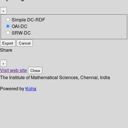
×
Simple DC-RDF
OAI-DC
SRW-DC
Export
Cancel
Share
×
Visit web site
Close
The Institute of Mathematical Sciences, Chennai, India
Powered by
Koha