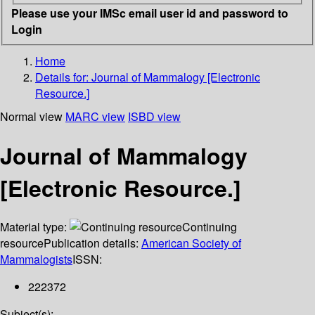
Please use your IMSc email user id and password to
Login
Home
Details for:
Journal of Mammalogy [Electronic
Resource.]
Normal view
MARC view
ISBD view
Journal of Mammalogy
[Electronic Resource.]
Material type:
Continuing
resource
Publication details:
American Society of
Mammalogists
ISSN:
222372
Subject(s):