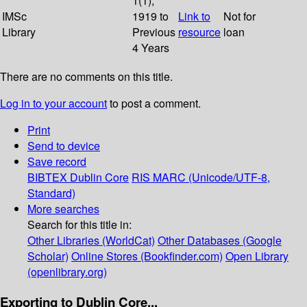
1(1);
IMSc
1919 to
Link to
Not for
Library
Previous
resource
loan
4 Years
There are no comments on this title.
Log in to your account
to post a comment.
Print
Send to device
Save record
BIBTEX
Dublin Core
RIS
MARC (Unicode/UTF-8,
Standard)
More searches
Search for this title in:
Other Libraries (WorldCat)
Other Databases (Google
Scholar)
Online Stores (Bookfinder.com)
Open Library
(openlibrary.org)
Exporting to Dublin Core...