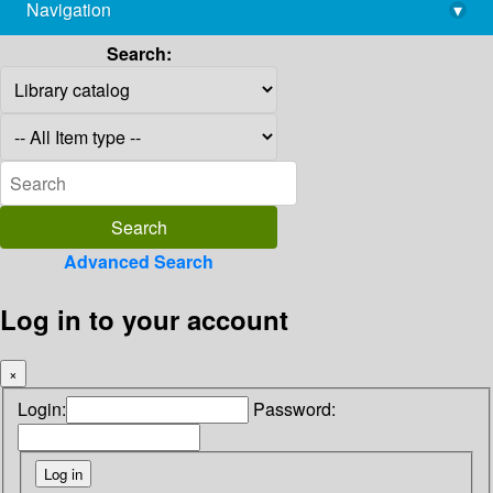
Navigation
▾
library@imsc.res.in
Search:
Advanced Search
Log in to your account
×
Login:
Password: