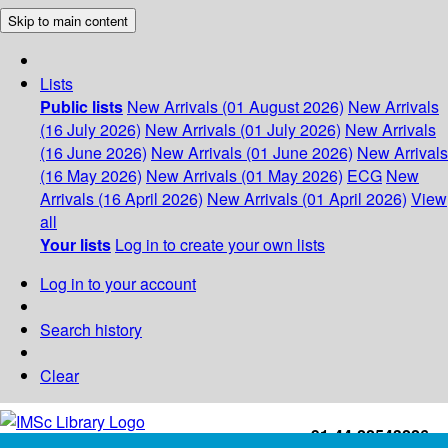
Skip to main content
Lists
Public lists
New Arrivals (01 August 2026)
New Arrivals
(16 July 2026)
New Arrivals (01 July 2026)
New Arrivals
(16 June 2026)
New Arrivals (01 June 2026)
New Arrivals
(16 May 2026)
New Arrivals (01 May 2026)
ECG
New
Arrivals (16 April 2026)
New Arrivals (01 April 2026)
View
all
Your lists
Log in to create your own lists
Log in to your account
Search history
Clear
+91-44-22543226