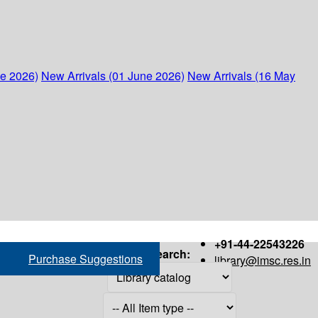
ne 2026)
New Arrivals (01 June 2026)
New Arrivals (16 May
+91-44-22543226
Search:
Purchase Suggestions
library@imsc.res.in