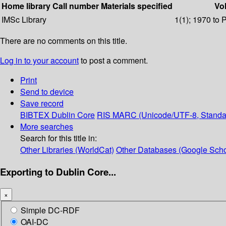
Home library
Call number
Materials specified
Vol
IMSc Library
1(1); 1970 to 
There are no comments on this title.
Log in to your account
to post a comment.
Print
Send to device
Save record
BIBTEX
Dublin Core
RIS
MARC (Unicode/UTF-8, Standa
More searches
Search for this title in:
Other Libraries (WorldCat)
Other Databases (Google Scho
Exporting to Dublin Core...
×
Simple DC-RDF
OAI-DC