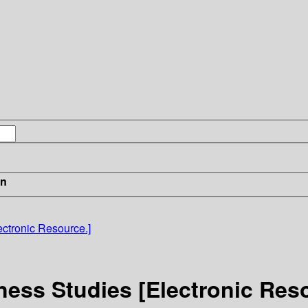
in
ectronic Resource.]
iness Studies [Electronic Res