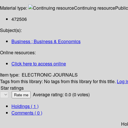
Material type:
Continuing resource
Public
472506
Subject(s):
Business ; Business & Economics
Online resources:
Click here to access online
Item type:
ELECTRONIC JOURNALS
Tags from this library:
No tags from this library for this title.
Log i
Star ratings
Average rating: 0.0 (0 votes)
Holdings
( 1 )
Comments ( 0 )
Hol