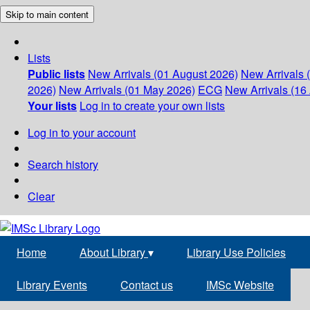
Skip to main content
Lists
Public lists
New Arrivals (01 August 2026)
New Arrivals 
2026)
New Arrivals (01 May 2026)
ECG
New Arrivals (16 
Your lists
Log in to create your own lists
Log in to your account
Search history
Clear
Home
About Library
▾
Library Use Policies
Library Events
Contact us
IMSc Website