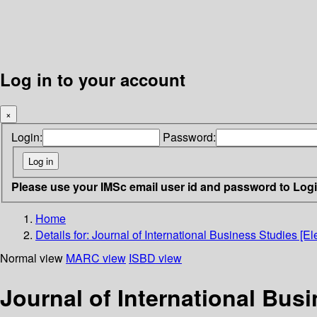
Log in to your account
×
Login:
Password:
Please use your IMSc email user id and password to Log
Home
Details for:
Journal of International Business Studies [El
Normal view
MARC view
ISBD view
Journal of International Bus