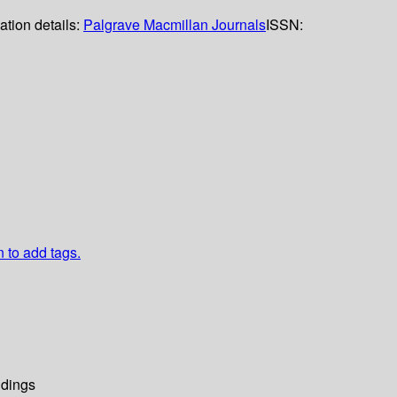
ation details:
Palgrave Macmillan Journals
ISSN:
n to add tags.
dings