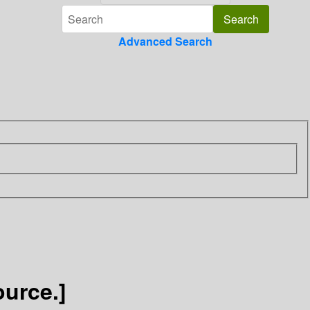
Advanced Search
ource.]