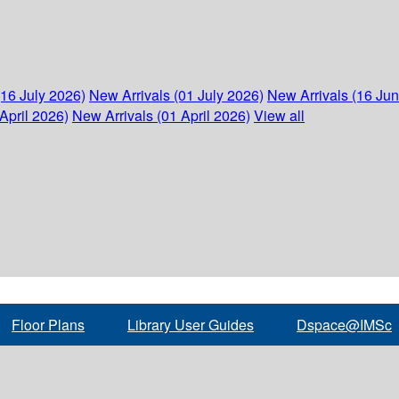
(16 July 2026)
New Arrivals (01 July 2026)
New Arrivals (16 Ju
April 2026)
New Arrivals (01 April 2026)
View all
Floor Plans
Library User Guides
Dspace@IMSc