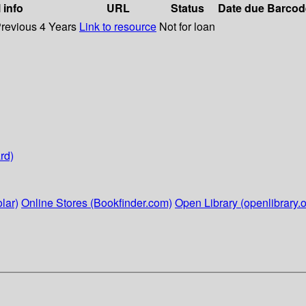
 info
URL
Status
Date due
Barcod
Previous 4 Years
Link to resource
Not for loan
rd)
lar)
Online Stores (Bookfinder.com)
Open Library (openlibrary.o