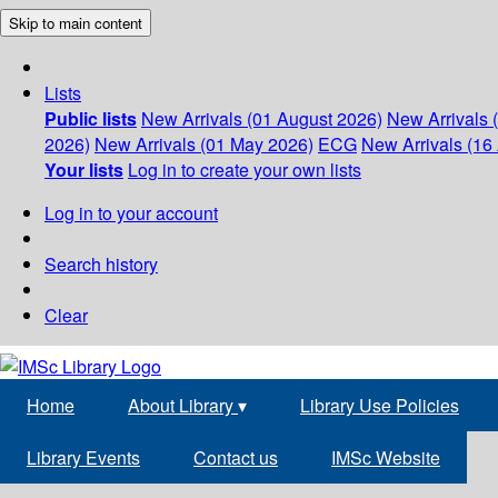
Skip to main content
Lists
Public lists
New Arrivals (01 August 2026)
New Arrivals 
2026)
New Arrivals (01 May 2026)
ECG
New Arrivals (16 
Your lists
Log in to create your own lists
Log in to your account
Search history
Clear
Home
About Library
▾
Library Use Policies
Library Events
Contact us
IMSc Website