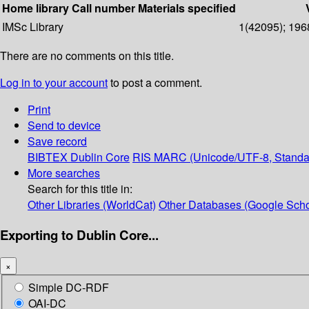
Home library
Call number
Materials specified
IMSc Library
1(42095); 196
There are no comments on this title.
Log in to your account
to post a comment.
Print
Send to device
Save record
BIBTEX
Dublin Core
RIS
MARC (Unicode/UTF-8, Standa
More searches
Search for this title in:
Other Libraries (WorldCat)
Other Databases (Google Scho
Exporting to Dublin Core...
×
Simple DC-RDF
OAI-DC