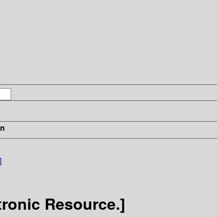
in
]
tronic Resource.]