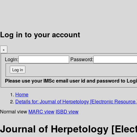
Log in to your account
×
Login:
Password:
Please use your IMSc email user id and password to Log
Home
Details for:
Journal of Herpetology [Electronic Resource.
Normal view
MARC view
ISBD view
Journal of Herpetology [Elec