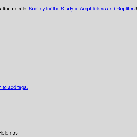
ation details:
Society for the Study of Amphibians and Reptiles
n to add tags.
Holdings