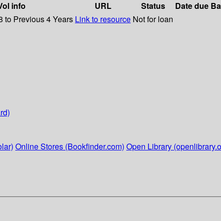
Vol info
URL
Status
Date due
Ba
8 to Previous 4 Years
Link to resource
Not for loan
rd)
lar)
Online Stores (Bookfinder.com)
Open Library (openlibrary.o