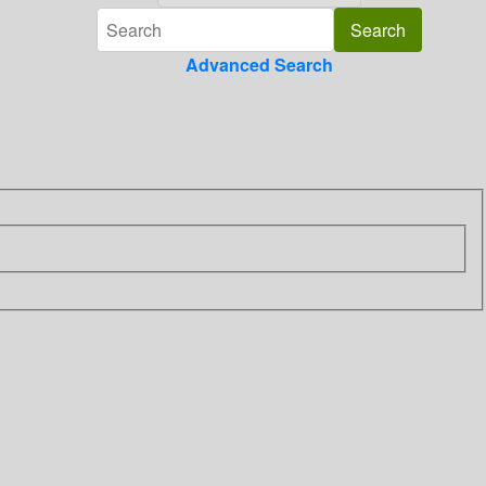
Advanced Search