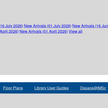
(16 July 2026)
New Arrivals (01 July 2026)
New Arrivals (16 Ju
April 2026)
New Arrivals (01 April 2026)
View all
Floor Plans
Library User Guides
Dspace@IMSc