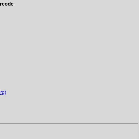
rcode
rg)