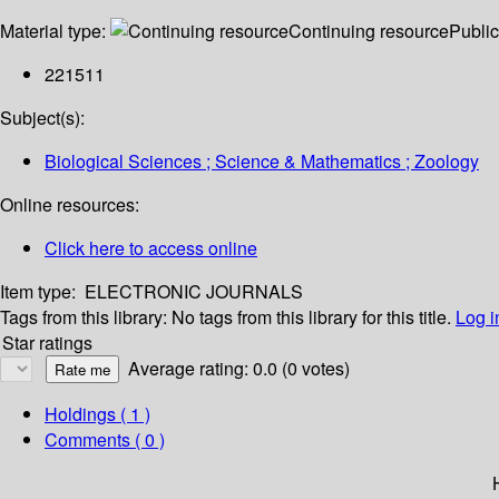
Material type:
Continuing resource
Public
221511
Subject(s):
Biological Sciences ; Science & Mathematics ; Zoology
Online resources:
Click here to access online
Item type:
ELECTRONIC JOURNALS
Tags from this library:
No tags from this library for this title.
Log i
Star ratings
Average rating: 0.0 (0 votes)
Holdings
( 1 )
Comments ( 0 )