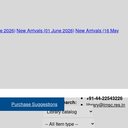
ne 2026)
New Arrivals (01 June 2026)
New Arrivals (16 May
+91-44-22543226
Search:
Purchase Suggestions
library@imsc.res.in