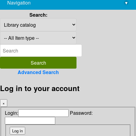
Navigation
▾
library@imsc.res.in
Search:
Advanced Search
Log in to your account
×
Login:
Password: