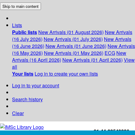
Skip to main content
Lists
Public lists
New Arrivals (01 August 2026)
New Arrivals
(16 July 2026)
New Arrivals (01 July 2026)
New Arrivals
(16 June 2026)
New Arrivals (01 June 2026)
New Arrivals
(16 May 2026)
New Arrivals (01 May 2026)
ECG
New
Arrivals (16 April 2026)
New Arrivals (01 April 2026)
View
all
Your lists
Log in to create your own lists
Log in to your account
Search history
Clear
+91-44-22543226