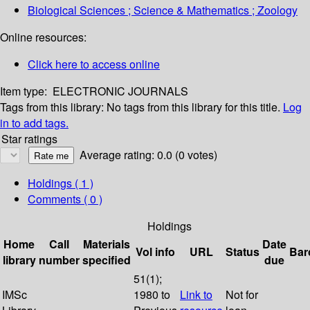
Biological Sciences ; Science & Mathematics ; Zoology
Online resources:
Click here to access online
Item type:
ELECTRONIC JOURNALS
Tags from this library:
No tags from this library for this title.
Log
in to add tags.
Star ratings
Average rating: 0.0 (0 votes)
Holdings
( 1 )
Comments ( 0 )
Holdings
Home
Call
Materials
Date
Vol info
URL
Status
Bar
library
number
specified
due
51(1);
IMSc
1980 to
Link to
Not for