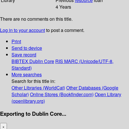
Library
Previous
resource
loan
4 Years
There are no comments on this title.
Log in to your account
to post a comment.
Print
Send to device
Save record
BIBTEX
Dublin Core
RIS
MARC (Unicode/UTF-8,
Standard)
More searches
Search for this title in:
Other Libraries (WorldCat)
Other Databases (Google
Scholar)
Online Stores (Bookfinder.com)
Open Library
(openlibrary.org)
Exporting to Dublin Core...
×