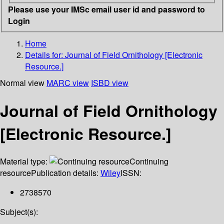
Please use your IMSc email user id and password to
Login
Home
Details for:
Journal of Field Ornithology [Electronic
Resource.]
Normal view
MARC view
ISBD view
Journal of Field Ornithology
[Electronic Resource.]
Material type:
Continuing
resource
Publication details:
Wiley
ISSN:
2738570
Subject(s):