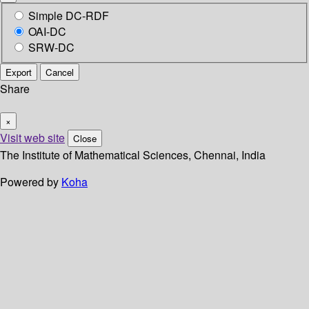
Simple DC-RDF
OAI-DC
SRW-DC
Export
Cancel
Share
×
Visit web site
Close
The Institute of Mathematical Sciences, Chennai, India
Powered by
Koha