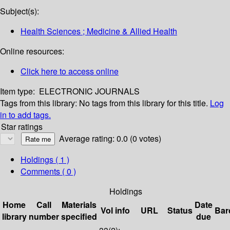
Subject(s):
Health Sciences ; Medicine & Allied Health
Online resources:
Click here to access online
Item type:
ELECTRONIC JOURNALS
Tags from this library:
No tags from this library for this title.
Log
in to add tags.
Star ratings
Average rating: 0.0 (0 votes)
Holdings
( 1 )
Comments ( 0 )
Holdings
Home
Call
Materials
Date
Vol info
URL
Status
Bar
library
number
specified
due