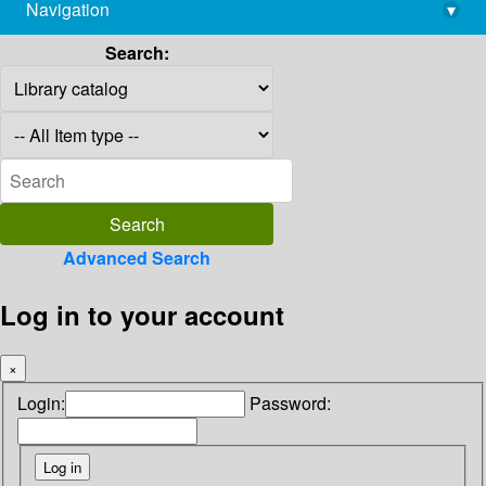
Navigation
▾
library@imsc.res.in
Search:
Advanced Search
Log in to your account
×
Login:
Password: