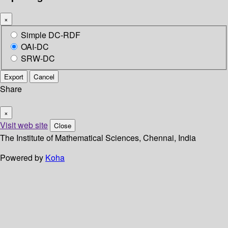
×
Simple DC-RDF
OAI-DC
SRW-DC
Export
Cancel
Share
×
Visit web site
Close
The Institute of Mathematical Sciences, Chennai, India
Powered by
Koha