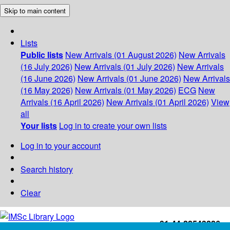
Skip to main content
Lists
Public lists
New Arrivals (01 August 2026)
New Arrivals
(16 July 2026)
New Arrivals (01 July 2026)
New Arrivals
(16 June 2026)
New Arrivals (01 June 2026)
New Arrivals
(16 May 2026)
New Arrivals (01 May 2026)
ECG
New
Arrivals (16 April 2026)
New Arrivals (01 April 2026)
View
all
Your lists
Log in to create your own lists
Log in to your account
Search history
Clear
+91-44-22543226