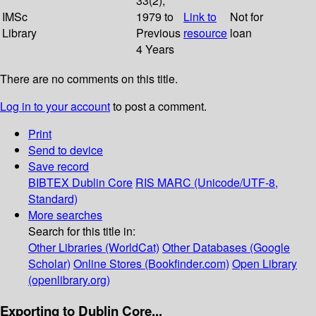
33(2);
IMSc
1979 to
Link to
Not for
Library
Previous
resource
loan
4 Years
There are no comments on this title.
Log in to your account
to post a comment.
Print
Send to device
Save record
BIBTEX
Dublin Core
RIS
MARC (Unicode/UTF-8,
Standard)
More searches
Search for this title in:
Other Libraries (WorldCat)
Other Databases (Google
Scholar)
Online Stores (Bookfinder.com)
Open Library
(openlibrary.org)
Exporting to Dublin Core...