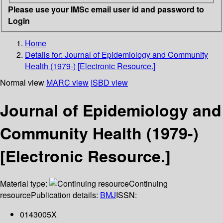
Please use your IMSc email user id and password to
Login
Home
Details for:
Journal of Epidemiology and Community
Health (1979-) [Electronic Resource.]
Normal view
MARC view
ISBD view
Journal of Epidemiology and
Community Health (1979-)
[Electronic Resource.]
Material type:
Continuing
resource
Publication details:
BMJ
ISSN:
0143005X