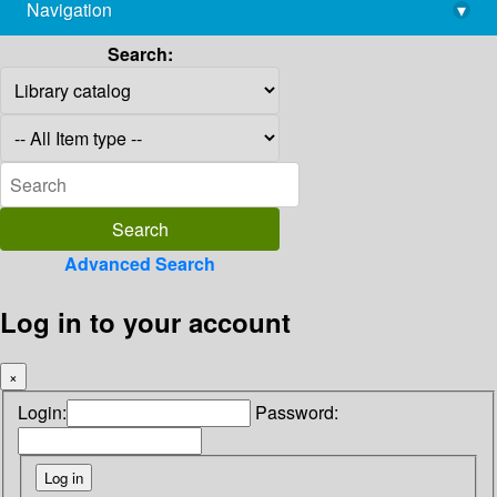
Navigation
▾
library@imsc.res.in
Search:
Advanced Search
Log in to your account
×
Login:
Password: