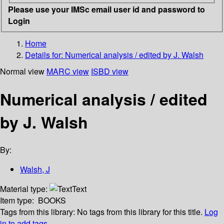
Please use your IMSc email user id and password to
Login
Home
Details for:
Numerical analysis / edited by J. Walsh
Normal view
MARC view
ISBD view
Numerical analysis / edited
by J. Walsh
By:
Walsh, J
Material type:
Text
Item type:
BOOKS
Tags from this library:
No tags from this library for this title.
Log
in to add tags.