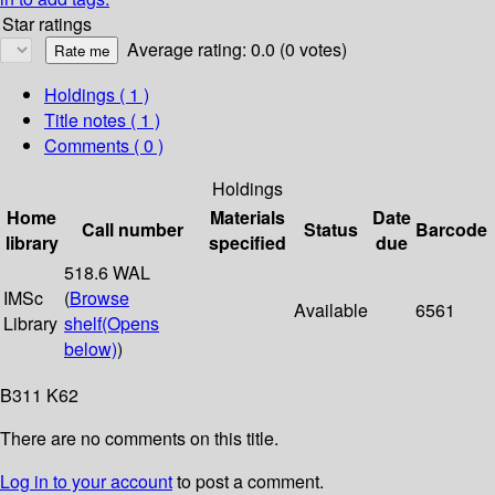
Star ratings
Average rating: 0.0 (0 votes)
Holdings
( 1 )
Title notes ( 1 )
Comments ( 0 )
Holdings
Home
Materials
Date
Call number
Status
Barcode
library
specified
due
518.6 WAL
IMSc
(
Browse
Available
6561
Library
shelf
(Opens
below)
)
B311 K62
There are no comments on this title.
Log in to your account
to post a comment.