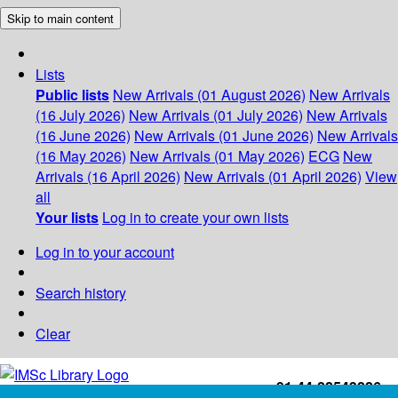
Skip to main content
Lists
Public lists
New Arrivals (01 August 2026)
New Arrivals
(16 July 2026)
New Arrivals (01 July 2026)
New Arrivals
(16 June 2026)
New Arrivals (01 June 2026)
New Arrivals
(16 May 2026)
New Arrivals (01 May 2026)
ECG
New
Arrivals (16 April 2026)
New Arrivals (01 April 2026)
View
all
Your lists
Log in to create your own lists
Log in to your account
Search history
Clear
+91-44-22543226