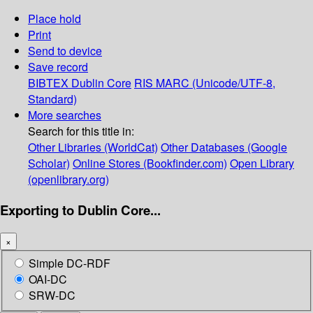
Place hold
Print
Send to device
Save record
BIBTEX
Dublin Core
RIS
MARC (Unicode/UTF-8,
Standard)
More searches
Search for this title in:
Other Libraries (WorldCat)
Other Databases (Google
Scholar)
Online Stores (Bookfinder.com)
Open Library
(openlibrary.org)
Exporting to Dublin Core...
×
Simple DC-RDF
OAI-DC
SRW-DC