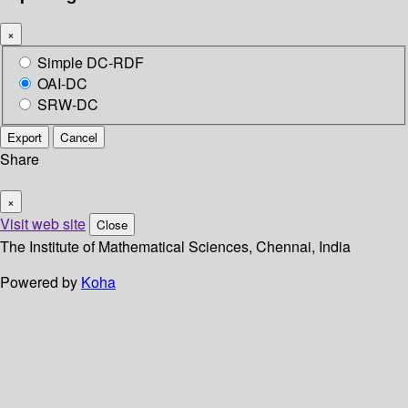
×
Simple DC-RDF
OAI-DC
SRW-DC
Export
Cancel
Share
×
Visit web site
Close
The Institute of Mathematical Sciences, Chennai, India
Powered by
Koha