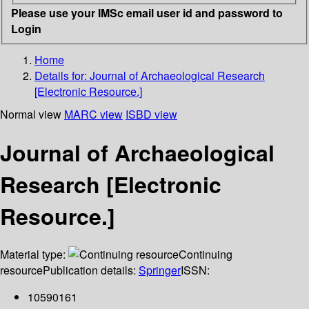
Please use your IMSc email user id and password to
Login
Home
Details for:
Journal of Archaeological Research
[Electronic Resource.]
Normal view
MARC view
ISBD view
Journal of Archaeological
Research [Electronic
Resource.]
Material type:
Continuing
resource
Publication details:
Springer
ISSN:
10590161