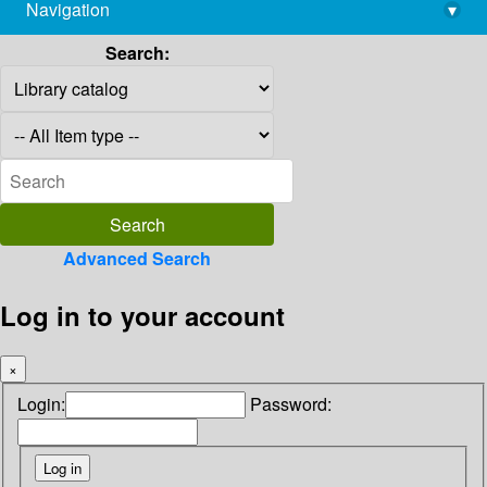
Navigation
▾
library@imsc.res.in
Search:
Advanced Search
Log in to your account
×
Login:
Password: