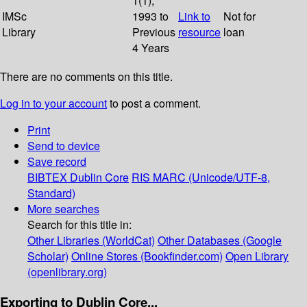
1(1);
IMSc
1993 to
Link to
Not for
Library
Previous
resource
loan
4 Years
There are no comments on this title.
Log in to your account
to post a comment.
Print
Send to device
Save record
BIBTEX
Dublin Core
RIS
MARC (Unicode/UTF-8,
Standard)
More searches
Search for this title in:
Other Libraries (WorldCat)
Other Databases (Google
Scholar)
Online Stores (Bookfinder.com)
Open Library
(openlibrary.org)
Exporting to Dublin Core...