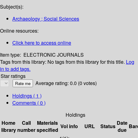
Subject(s):
Archaeology ; Social Sciences
Online resources:
Click here to access online
Item type:
ELECTRONIC JOURNALS
Tags from this library:
No tags from this library for this title.
Log
in to add tags.
Star ratings
Average rating: 0.0 (0 votes)
Holdings
( 1 )
Comments ( 0 )
Holdings
Home
Call
Materials
Date
Vol info
URL
Status
Bar
library
number
specified
due