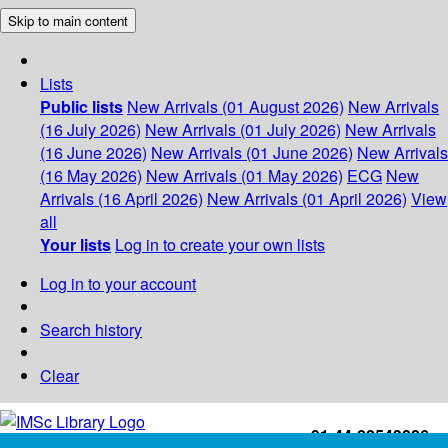
Skip to main content
Lists
Public lists
New Arrivals (01 August 2026)
New Arrivals
(16 July 2026)
New Arrivals (01 July 2026)
New Arrivals
(16 June 2026)
New Arrivals (01 June 2026)
New Arrivals
(16 May 2026)
New Arrivals (01 May 2026)
ECG
New
Arrivals (16 April 2026)
New Arrivals (01 April 2026)
View
all
Your lists
Log in to create your own lists
Log in to your account
Search history
Clear
+91-44-22543226