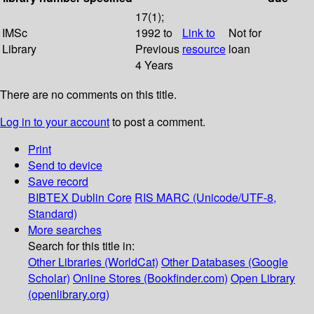
17(1);
IMSc
1992 to
Link to
Not for
Library
Previous
resource
loan
4 Years
There are no comments on this title.
Log in to your account
to post a comment.
Print
Send to device
Save record
BIBTEX
Dublin Core
RIS
MARC (Unicode/UTF-8,
Standard)
More searches
Search for this title in:
Other Libraries (WorldCat)
Other Databases (Google
Scholar)
Online Stores (Bookfinder.com)
Open Library
(openlibrary.org)