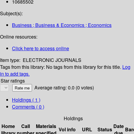
10685502
Subject(s):
Business ; Business & Economics ; Economics
Online resources:
Click here to access online
Item type:
ELECTRONIC JOURNALS
Tags from this library:
No tags from this library for this title.
Log
in to add tags.
Star ratings
Average rating: 0.0 (0 votes)
Holdings
( 1 )
Comments ( 0 )
Holdings
Home
Call
Materials
Date
Vol info
URL
Status
Bar
library
number
specified
due