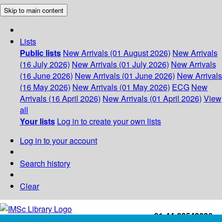
Skip to main content
Lists
Public lists
New Arrivals (01 August 2026)
New Arrivals
(16 July 2026)
New Arrivals (01 July 2026)
New Arrivals
(16 June 2026)
New Arrivals (01 June 2026)
New Arrivals
(16 May 2026)
New Arrivals (01 May 2026)
ECG
New
Arrivals (16 April 2026)
New Arrivals (01 April 2026)
View
all
Your lists
Log in to create your own lists
Log in to your account
Search history
Clear
+91-44-22543226