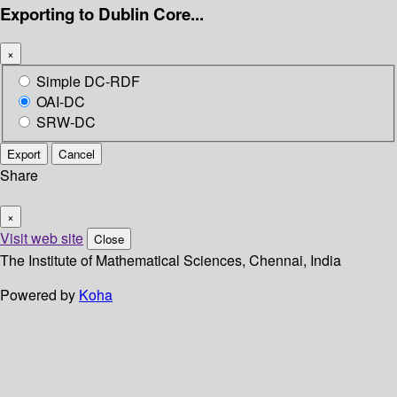
Exporting to Dublin Core...
×
Simple DC-RDF
OAI-DC
SRW-DC
Export
Cancel
Share
×
Visit web site
Close
The Institute of Mathematical Sciences, Chennai, India
Powered by
Koha