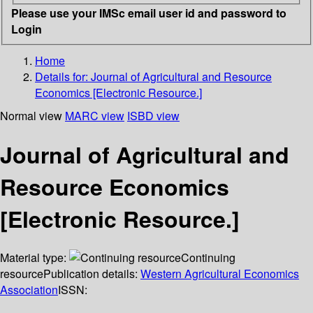
Please use your IMSc email user id and password to
Login
Home
Details for:
Journal of Agricultural and Resource
Economics [Electronic Resource.]
Normal view
MARC view
ISBD view
Journal of Agricultural and
Resource Economics
[Electronic Resource.]
Material type:
Continuing
resource
Publication details:
Western Agricultural Economics
Association
ISSN: