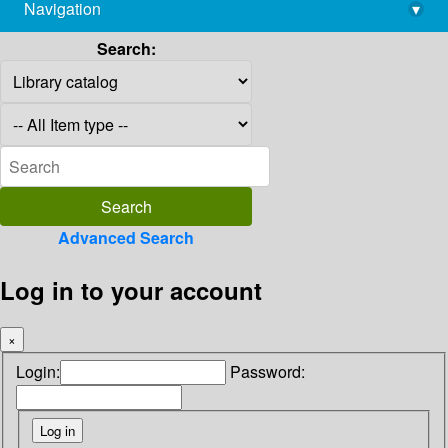
Navigation
▾
library@imsc.res.in
Search:
Advanced Search
Log in to your account
×
Login:
Password: