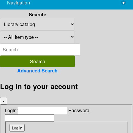
Navigation
▾
library@imsc.res.in
Search:
Advanced Search
Log in to your account
×
Login:
Password: