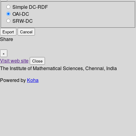
Simple DC-RDF
OAI-DC
SRW-DC
Export
Cancel
Share
×
Visit web site
Close
The Institute of Mathematical Sciences, Chennai, India
Powered by
Koha