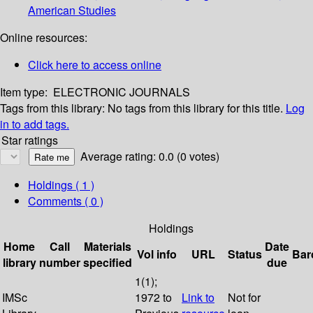
American Studies
Online resources:
Click here to access online
Item type:
ELECTRONIC JOURNALS
Tags from this library:
No tags from this library for this title.
Log
in to add tags.
Star ratings
Average rating: 0.0 (0 votes)
Holdings
( 1 )
Comments ( 0 )
Holdings
Home
Call
Materials
Date
Vol info
URL
Status
Bar
library
number
specified
due
1(1);
IMSc
1972 to
Link to
Not for