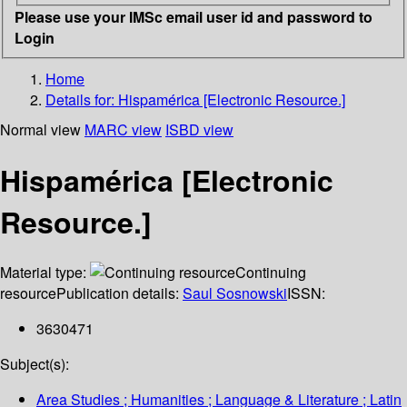
Please use your IMSc email user id and password to
Login
Home
Details for:
Hispamérica [Electronic Resource.]
Normal view
MARC view
ISBD view
Hispamérica [Electronic
Resource.]
Material type:
Continuing
resource
Publication details:
Saul Sosnowski
ISSN:
3630471
Subject(s):
Area Studies ; Humanities ; Language & Literature ; Latin