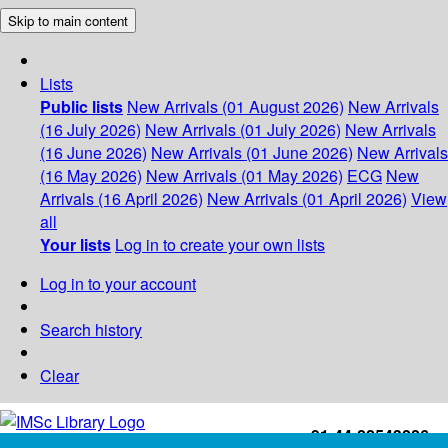
Skip to main content
Lists
Public lists
New Arrivals (01 August 2026)
New Arrivals
(16 July 2026)
New Arrivals (01 July 2026)
New Arrivals
(16 June 2026)
New Arrivals (01 June 2026)
New Arrivals
(16 May 2026)
New Arrivals (01 May 2026)
ECG
New
Arrivals (16 April 2026)
New Arrivals (01 April 2026)
View
all
Your lists
Log in to create your own lists
Log in to your account
Search history
Clear
+91-44-22543226