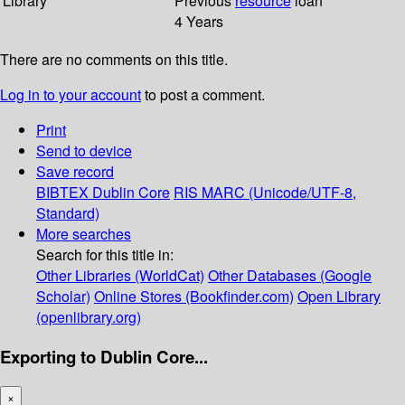
Library
Previous
resource
loan
4 Years
There are no comments on this title.
Log in to your account
to post a comment.
Print
Send to device
Save record
BIBTEX
Dublin Core
RIS
MARC (Unicode/UTF-8,
Standard)
More searches
Search for this title in:
Other Libraries (WorldCat)
Other Databases (Google
Scholar)
Online Stores (Bookfinder.com)
Open Library
(openlibrary.org)
Exporting to Dublin Core...
×